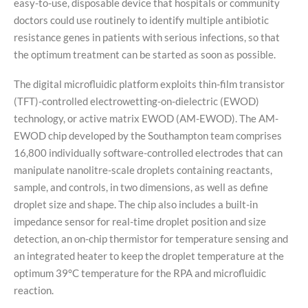
easy-to-use, disposable device that hospitals or community
doctors could use routinely to identify multiple antibiotic
resistance genes in patients with serious infections, so that
the optimum treatment can be started as soon as possible.
The digital microfluidic platform exploits thin-film transistor
(TFT)-controlled electrowetting-on-dielectric (EWOD)
technology, or active matrix EWOD (AM-EWOD). The AM-
EWOD chip developed by the Southampton team comprises
16,800 individually software-controlled electrodes that can
manipulate nanolitre-scale droplets containing reactants,
sample, and controls, in two dimensions, as well as define
droplet size and shape. The chip also includes a built-in
impedance sensor for real-time droplet position and size
detection, an on-chip thermistor for temperature sensing and
an integrated heater to keep the droplet temperature at the
optimum 39°C temperature for the RPA and microfluidic
reaction.