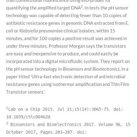
2
quantifying the amplified target DNA
. In tests the pH sensor
technology was capable of detecting fewer than 10 copies of
antibiotic resistance genes in genomic DNA extracted from
E.
coli
or
Klebsiella pneumoniae
clinical isolates, within 15
minutes, and for 100 copies a positive result was achieved in
under three minutes. Professor Morgan says the transistors
are easy and inexpensive to produce, and could easily be
incorporated into a digital microfluidic system. They report on
the pH sensor technology in
Biosensors and Bioelectronics
, in a
paper titled ‘Ultra-fast electronic detection of antimicrobial
resistance genes using isothermal amplification and Thin Film
Transistor sensors.’
1
Lab on a Chip 2015. Jul 21;15(14):3065-75. doi: 
10.1039/c5lc00462d
2
Biosensors and Bioelectronics 2017. Volume 96, 15 
October 2017, Pages 281–287. doi: 