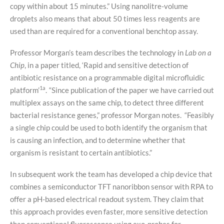
copy within about 15 minutes.” Using nanolitre-volume
droplets also means that about 50 times less reagents are
used than are required for a conventional benchtop assay.
Professor Morgan’s team describes the technology in
Lab on a
Chip
, in a paper titled, ‘Rapid and sensitive detection of
antibiotic resistance on a programmable digital microfluidic
1a
platform’
.
“Since publication of the paper we have carried out
multiplex assays on the same chip, to detect three different
bacterial resistance genes,” professor Morgan notes. “Feasibly
a single chip could be used to both identify the organism that
is causing an infection, and to determine whether that
organism is resistant to certain antibiotics.”
In subsequent work the team has developed a chip device that
combines a semiconductor TFT nanoribbon sensor with RPA to
offer a pH-based electrical readout system. They claim that
this approach provides even faster, more sensitive detection
than conventional fluorescence using exo-probes for