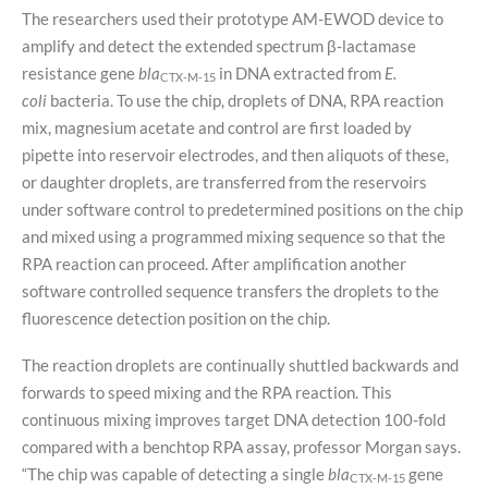
The researchers used their prototype AM-EWOD device to
amplify and detect the extended spectrum β-lactamase
resistance gene
bla
in DNA extracted from
E.
CTX-M-15
coli
bacteria. To use the chip, droplets of DNA, RPA reaction
mix, magnesium acetate and control are first loaded by
pipette into reservoir electrodes, and then aliquots of these,
or daughter droplets, are transferred from the reservoirs
under software control to predetermined positions on the chip
and mixed using a programmed mixing sequence so that the
RPA reaction can proceed. After amplification another
software controlled sequence transfers the droplets to the
fluorescence detection position on the chip.
The reaction droplets are continually shuttled backwards and
forwards to speed mixing and the RPA reaction. This
continuous mixing improves target DNA detection 100-fold
compared with a benchtop RPA assay, professor Morgan says.
“The chip was capable of detecting a single
bla
gene
CTX-M-15