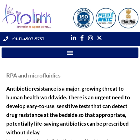
+91-11-4503-5753
RPA and microfluidics
Antibiotic resistance is a major, growing threat to
human health worldwide. There is an urgent need to
develop easy-to-use, sensitive tests that can detect
drug resistance at the bedside so that appropriate,
potentially life-saving antibiotics can be prescribed
without delay.