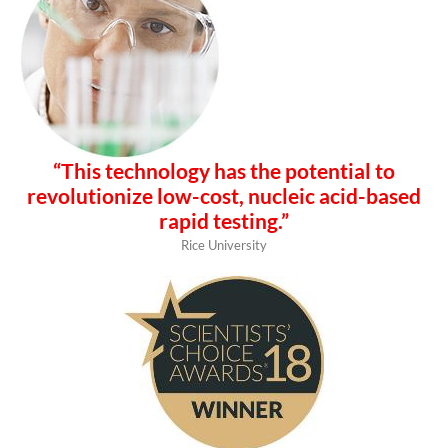
“This technology has the potential to
revolutionize low-cost, nucleic acid-based
rapid testing.”
Rice University