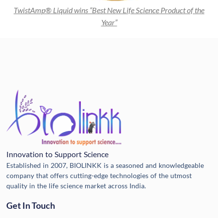
TwistAmp® Liquid wins “Best New Life Science Product of the
Year”
Innovation to Support Science
Established in 2007, BIOLINKK is a seasoned and knowledgeable
company that offers cutting-edge technologies of the utmost
quality in the life science market across India.
Get In Touch