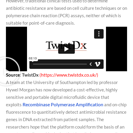
However, traditional clinical tests used to determine
antibiotic resistance are based on cell culture techniques or on
polymerase chain reaction (PCR) assays, neither of which is
suitable for point-of-care diagnosis.
https://www.twistdx.co.uk/
Source
:
TwistDx
(
)
A team at the University of Southampton led by professor
Hywel Morgan has now developed a cost-effective, highly
sensitive and portable digital microfluidic device that
Recombinase Polymerase Amplification
exploits
and on-chip
fluorescence to quantitatively detect antimicrobial resistance
genes in DNA extracted from patient samples. The
researchers hope that the platform could form the basis of an