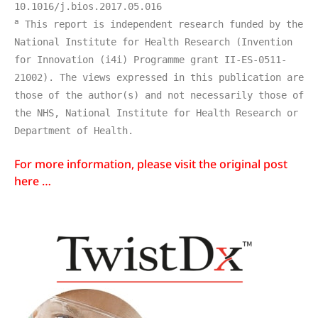
10.1016/j.bios.2017.05.016
a
 This report is independent research funded by the 
National Institute for Health Research (Invention 
for Innovation (i4i) Programme grant II-ES-0511-
21002). The views expressed in this publication are 
those of the author(s) and not necessarily those of 
the NHS, National Institute for Health Research or 
Department of Health.
For more information, please visit the original post
here …