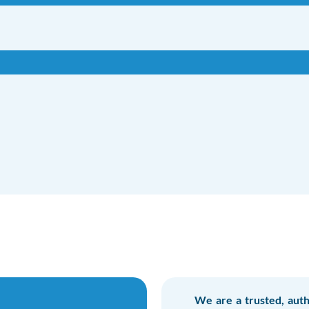
We are a trusted, auth