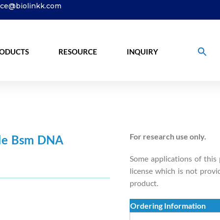
ice@biolinkk.com
ODUCTS
RESOURCE
INQUIRY
For research use only.
ble Bsm DNA
Some applications of this
license which is not provi
product.
Ordering Information