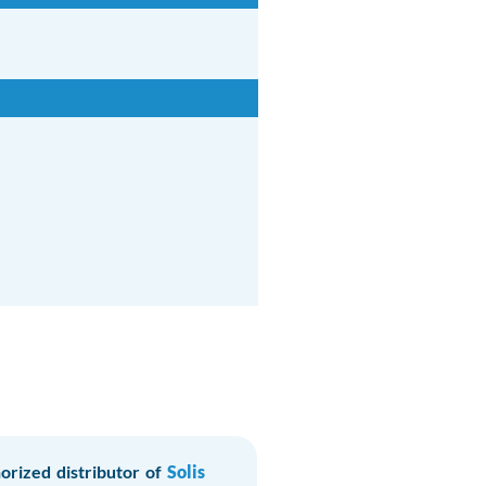
orized distributor of
Solis