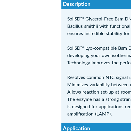
Description
SoliSD™ Glycerol-Free Bsm DN
Bacillus smithii with function
ensures incredible stability fo
SoliSD™ Lyo-compatible Bsm DNA
developing your own isothermal
Technology improves the perf
Resolves common NTC signal i
Minimizes variability between 
Allows reaction set-up at roo
The enzyme has a strong strand
is designed for applications r
amplification (LAMP).
Application