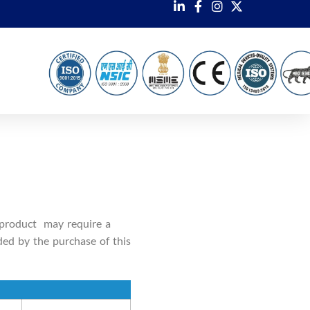
 product may require a
ded by the purchase of this