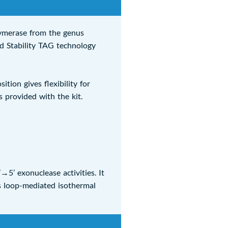
ymerase from the genus
d Stability TAG technology
ion gives flexibility for
 provided with the kit.
5’ exonuclease activities. It
s loop-mediated isothermal