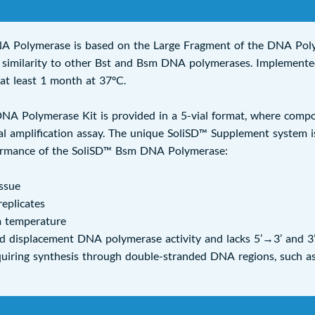
A Polymerase is based on the Large Fragment of the DNA Pol
al similarity to other Bst and Bsm DNA polymerases. Implemente
r at least 1 month at 37°C.
 Polymerase Kit is provided in a 5-vial format, where composit
 amplification assay. The unique SoliSD™ Supplement system is
ormance of the SoliSD™ Bsm DNA Polymerase:
ssue
replicates
m temperature
 displacement DNA polymerase activity and lacks 5’→3’ and 3’→
equiring synthesis through double-stranded DNA regions, such a