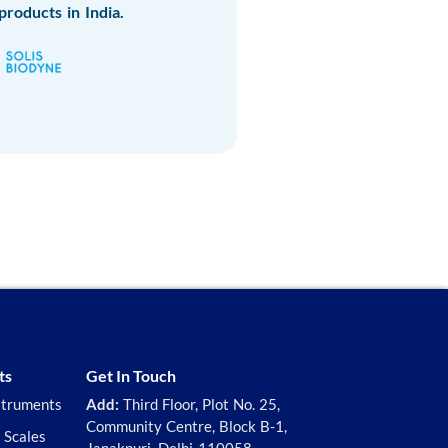
products in India.
ts
Get In Touch
struments
Add:
Third Floor, Plot No. 25,
Community Centre, Block B-1,
 Scales