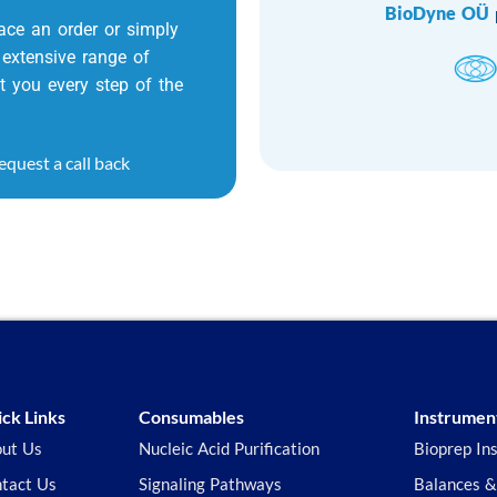
BioDyne OÜ
ace an order or simply
extensive range of
t you every step of the
equest a call back
ck Links
Consumables
Instrumen
ut Us
Nucleic Acid Purification
Bioprep In
tact Us
Signaling Pathways
Balances &