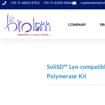
+91-11-4503-5753
+91-11-4109-0944
customerserv
COMPANY
PR
SoliSD™ Lyo-compati
Polymerase Kit