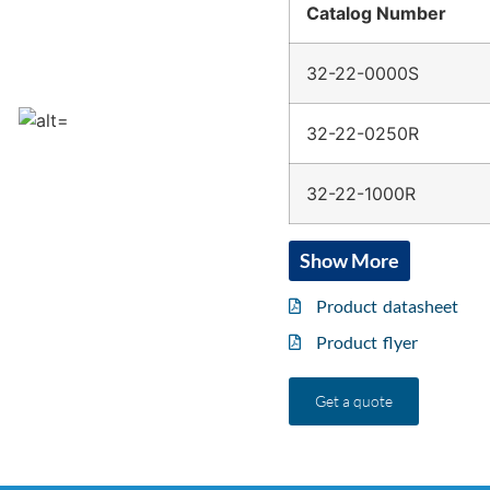
Catalog Number
32-22-0000S
32-22-0250R
32-22-1000R
Show More
Product datasheet
Product flyer
Get a quote