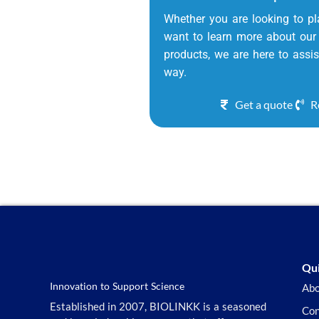
Whether you are looking to pl
want to learn more about our 
products, we are here to assis
way.
Get a quote
R
Qui
Innovation to Support Science
Abo
Established in 2007, BIOLINKK is a seasoned
Con