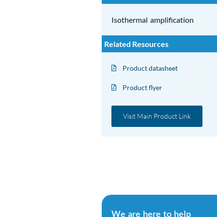
Isothermal amplification
Related Resources
Product datasheet
Product flyer
Visit Main Product Link
We are here to help