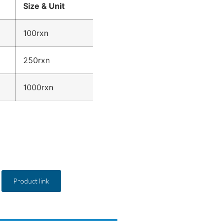
Size & Unit
100rxn
250rxn
1000rxn
Product link