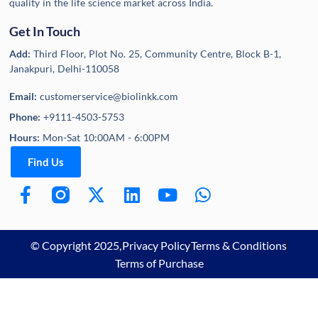
quality in the life science market across India.
Get In Touch
Add:
Third Floor, Plot No. 25, Community Centre, Block B-1,
Janakpuri, Delhi-110058
Email:
customerservice@biolinkk.com
Phone:
+9111-4503-5753
Hours:
Mon-Sat 10:00AM - 6:00PM
Find Us
© Copyright 2025,
Privacy Policy
Terms & Conditions
Terms of Purchase