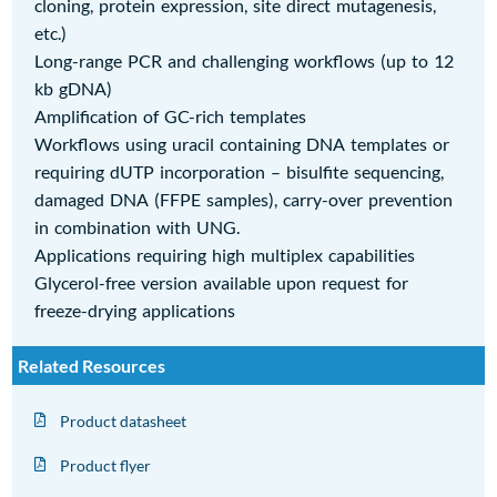
cloning, protein expression, site direct mutagenesis,
etc.)
Long-range PCR and challenging workflows (up to 12
kb gDNA)
Amplification of GC-rich templates
Workflows using uracil containing DNA templates or
requiring dUTP incorporation – bisulfite sequencing,
damaged DNA (FFPE samples), carry-over prevention
in combination with UNG.
Applications requiring high multiplex capabilities
Glycerol-free version available upon request for
freeze-drying applications
Related Resources
Product datasheet
Product flyer