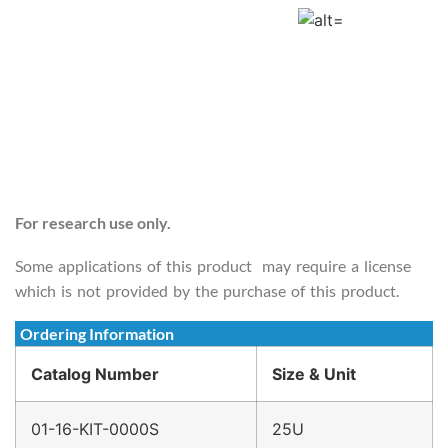
For research use only.
Some applications of this product may require a license
which is not provided by the purchase of this product.
Ordering Information
Catalog Number
Size & Unit
01-16-KIT-0000S
25U