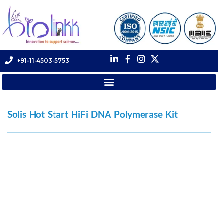
+91-11-4503-5753
Solis Hot Start HiFi DNA Polymerase Kit