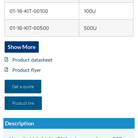
01-16-KIT-00100
100U
01-16-KIT-00500
500U
Show More
Product datasheet
Product flyer
Get a quote
Product link
Description