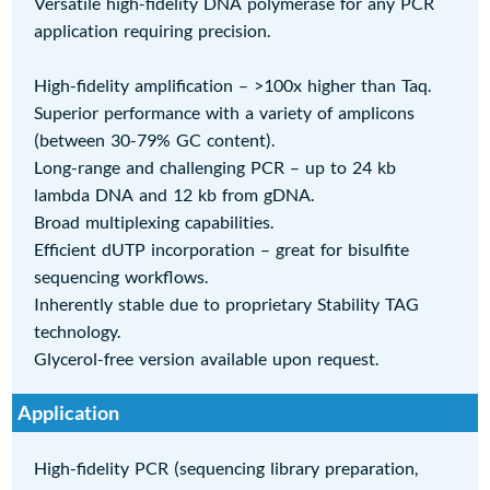
Versatile high-fidelity DNA polymerase for any PCR
application requiring precision.
High-fidelity amplification – >100x higher than Taq.
Superior performance with a variety of amplicons
(between 30-79% GC content).
Long-range and challenging PCR – up to 24 kb
lambda DNA and 12 kb from gDNA.
Broad multiplexing capabilities.
Efficient dUTP incorporation – great for bisulfite
sequencing workflows.
Inherently stable due to proprietary Stability TAG
technology.
Glycerol-free version available upon request.
Application
High-fidelity PCR (sequencing library preparation,