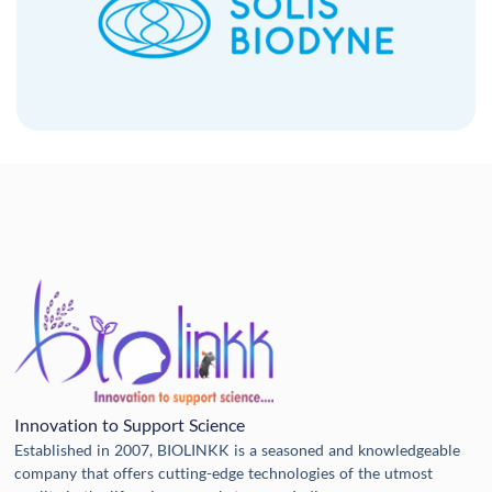
Innovation to Support Science
Established in 2007, BIOLINKK is a seasoned and knowledgeable
company that offers cutting-edge technologies of the utmost