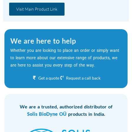
Visit Main Product Link
We are here to help
Whether you are looking to place an order or simply want
to learn more about our extensive range of products, we
are here to assist you every step of the way.
Get a quote
Request a call back
We are a trusted, authorized distributor of
Solis BioDyne OÜ
products in India.