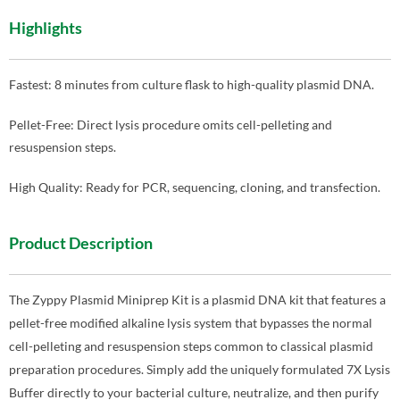
Highlights
Fastest: 8 minutes from culture flask to high-quality plasmid DNA.
Pellet-Free: Direct lysis procedure omits cell-pelleting and
resuspension steps.
High Quality: Ready for PCR, sequencing, cloning, and transfection.
Product Description
The Zyppy Plasmid Miniprep Kit is a plasmid DNA kit that features a
pellet-free modified alkaline lysis system that bypasses the normal
cell-pelleting and resuspension steps common to classical plasmid
preparation procedures. Simply add the uniquely formulated 7X Lysis
Buffer directly to your bacterial culture, neutralize, and then purify