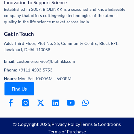
Innovation to Support Science
Established in 2007, BIOLINKK is a seasoned and knowledgeable
company that offers cutting-edge technologies of the utmost
quality in the life science market across India.
Get In Touch
Add:
Third Floor, Plot No. 25, Community Centre, Block B-1,
Janakpuri, Delhi-110058
Email:
customerservice@biolinkk.com
Phone:
+9111-4503-5753
Hours:
Mon-Sat 10:00AM - 6:00PM
Find Us
© Copyright 2025,
Privacy Policy
Terms & Conditions
Terms of Purchase