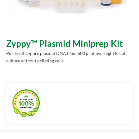
Zyppy™ Plasmid Miniprep Kit
Purify ultra-pure plasmid DNA from 600 µl of overnight E. coli
culture without pelleting cells.