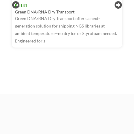
R1141
Green DNA/RNA Dry Transport
Green DNA/RNA Dry Transport offers a next-
generation solution for shipping NGS libraries at
ambient temperature—no dry ice or Styrofoam needed.
R
Engineered for s
W
T
a
t