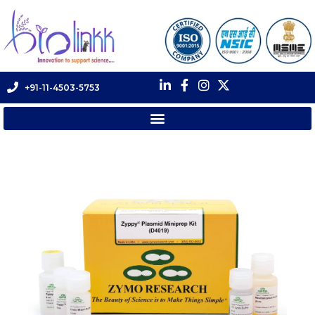
+91-11-4503-5753