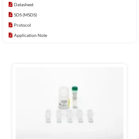
Datasheet
SDS (MSDS)
Protocol
Application Note