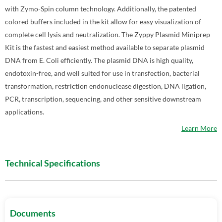
with Zymo-Spin column technology. Additionally, the patented
colored buffers included in the kit allow for easy visualization of
complete cell lysis and neutralization. The Zyppy Plasmid Miniprep
Kit is the fastest and easiest method available to separate plasmid
DNA from E. Coli efficiently. The plasmid DNA is high quality,
endotoxin-free, and well suited for use in transfection, bacterial
transformation, restriction endonuclease digestion, DNA ligation,
PCR, transcription, sequencing, and other sensitive downstream
applications.
Learn More
Technical Specifications
Documents