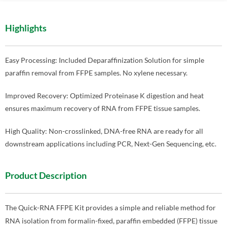
Highlights
Easy Processing: Included Deparaffinization Solution for simple
paraffin removal from FFPE samples. No xylene necessary.
Improved Recovery: Optimized Proteinase K digestion and heat
ensures maximum recovery of RNA from FFPE tissue samples.
High Quality: Non-crosslinked, DNA-free RNA are ready for all
downstream applications including PCR, Next-Gen Sequencing, etc.
Product Description
The Quick-RNA FFPE Kit provides a simple and reliable method for
RNA isolation from formalin-fixed, paraffin embedded (FFPE) tissue