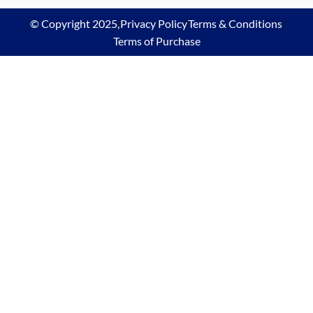
© Copyright 2025,
Privacy Policy
Terms & Conditions
Terms of Purchase