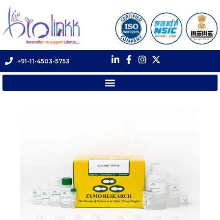
+91-11-4503-5753