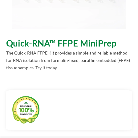
Quick-RNA™ FFPE MiniPrep
The Quick-RNA FFPE Kit provides a simple and reliable method
for RNA isolation from formalin-fixed, paraffin embedded (FFPE)
tissue samples. Try it today.