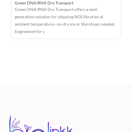
Green DNA/RNA Dry Transport
Green DNA/RNA Dry Transport offers a next-
generation solution for shipping NGS libraries at
ambient temperature—no dry ice or Styrofoam needed.
R
Engineered for s
W
T
a
t