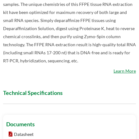
samples. The unique chemistries of this FFPE tissue RNA extraction
kit have been optimized for maximum recovery of both large and
small RNA species. Simply deparaffinize FFPE tissues using
Deparaffinization Solution, digest using Proteinase K, heat to reverse
chemical crosslinks, and then purify using Zymo-Spin column
technology. The FFPE RNA extraction result is high-quality total RNA
(including small RNAs 17-200 nt) that is DNA-free and is ready for
RT-PCR, hybridization, sequencing, etc.
Learn More
Technical Specifications
Documents
Datasheet