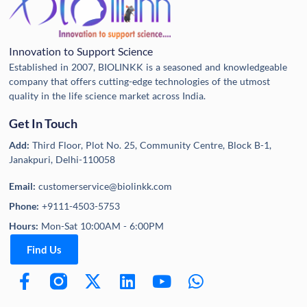
Innovation to Support Science
Established in 2007, BIOLINKK is a seasoned and knowledgeable
company that offers cutting-edge technologies of the utmost
quality in the life science market across India.
Get In Touch
Add:
Third Floor, Plot No. 25, Community Centre, Block B-1,
Janakpuri, Delhi-110058
Email:
customerservice@biolinkk.com
Phone:
+9111-4503-5753
Hours:
Mon-Sat 10:00AM - 6:00PM
Find Us