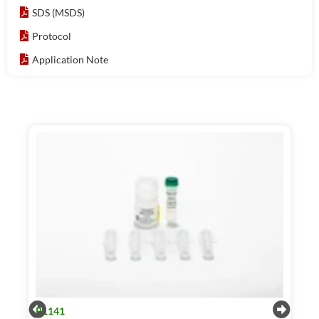
SDS (MSDS)
Protocol
Application Note
R1141