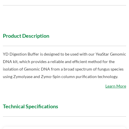
Product Description
YD Digestion Buffer is designed to be used with our YeaStar Genomic
DNA kit, which provides a reliable and efficient method for the
isolation of Genomic DNA from a broad spectrum of fungus species
using Zymolyase and Zymo-Spin column purification technology.
Learn More
Technical Specifications