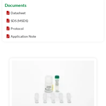
Documents
Datasheet
SDS (MSDS)
Protocol
Application Note