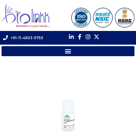
+91-11-4503-5753