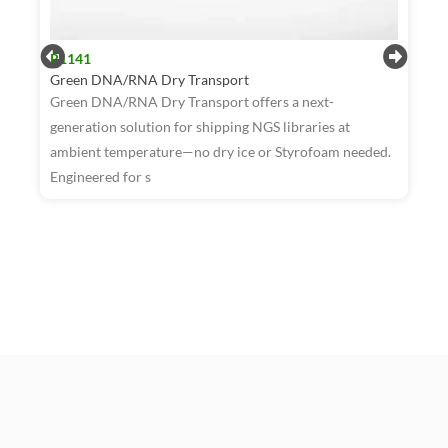
R1141
Green DNA/RNA Dry Transport
Green DNA/RNA Dry Transport offers a next-
generation solution for shipping NGS libraries at
ambient temperature—no dry ice or Styrofoam needed.
R
Engineered for s
W
T
a
t