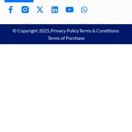
© Copyright 2025,
Privacy Policy
Terms & Conditions
Terms of Purchase