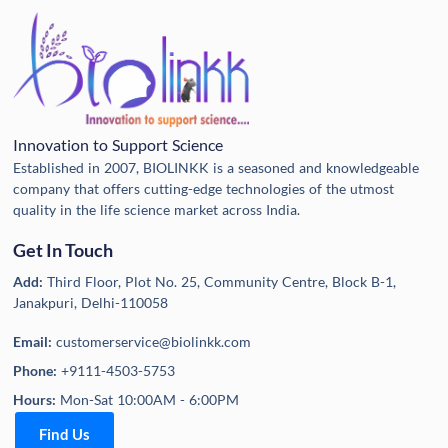
Innovation to Support Science
Established in 2007, BIOLINKK is a seasoned and knowledgeable
company that offers cutting-edge technologies of the utmost
quality in the life science market across India.
Get In Touch
Add:
Third Floor, Plot No. 25, Community Centre, Block B-1,
Janakpuri, Delhi-110058
Email:
customerservice@biolinkk.com
Phone:
+9111-4503-5753
Hours:
Mon-Sat 10:00AM - 6:00PM
Find Us