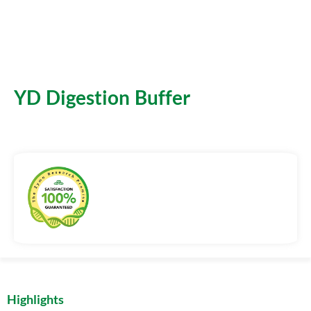
YD Digestion Buffer
Highlights