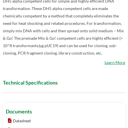
DH5 alpha competent cells for simple and highly efficient DNA
transformation. These DH5 alpha competent cells are made
chemically competent by a method that completely eliminates the
need for heat shocking and related procedures. For transformation,
simply mix DNA with cells and then spread onto solid medium − Mix
& Go! The premade Mix & Go! competent cells are highly efficient (>
10^8 transformants/µg pUC19) and can be used for cloning, sub-
cloning, PCR fragment cloning, library construction, etc.
Learn More
Technical Specifications
Documents
Datasheet