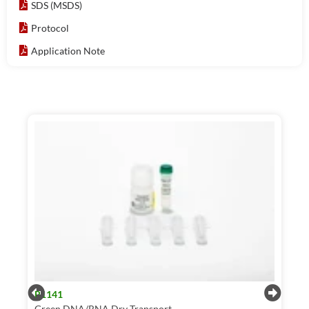
SDS (MSDS)
Protocol
Application Note
R1141
Green DNA/RNA Dry Transport