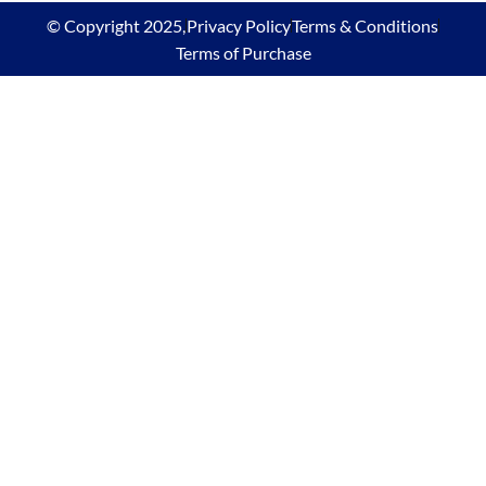
© Copyright 2025,
Privacy Policy
Terms & Conditions
Terms of Purchase