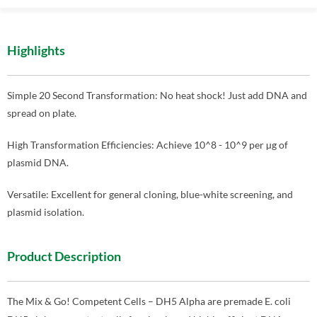
Highlights
Simple 20 Second Transformation: No heat shock! Just add DNA and
spread on plate.
High Transformation Efficiencies: Achieve 10^8 - 10^9 per µg of
plasmid DNA.
Versatile: Excellent for general cloning, blue-white screening, and
plasmid isolation.
Product Description
The Mix & Go! Competent Cells – DH5 Alpha are premade E. coli