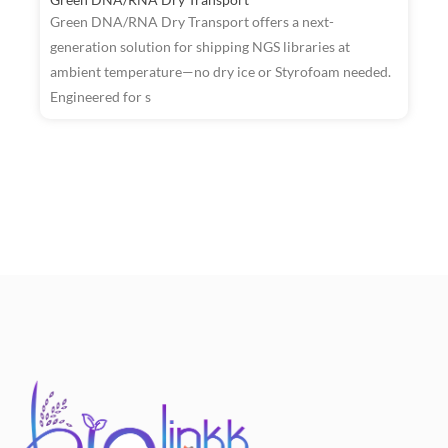
Green DNA/RNA Dry Transport offers a next-
generation solution for shipping NGS libraries at
ambient temperature—no dry ice or Styrofoam needed.
R
Engineered for s
W
T
a
t