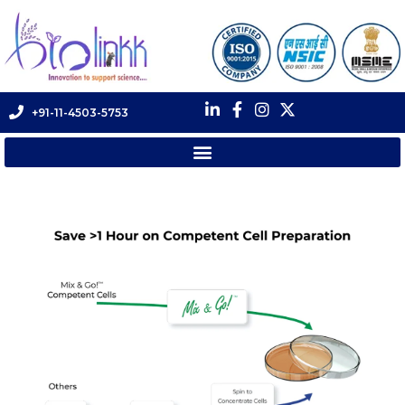
+91-11-4503-5753