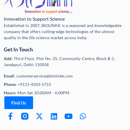
Innovation to Support Science
Established in 2007, BIOLINKK is a seasoned and knowledgeable
company that offers cutting-edge technologies of the utmost
quality in the life science market across India.
Get In Touch
Add:
Third Floor, Plot No. 25, Community Centre, Block B-1,
Janakpuri, Delhi-110058
Email:
customerservice@biolinkk.com
Phone:
+9111-4503-5753
Hours:
Mon-Sat 10:00AM - 6:00PM
Find Us