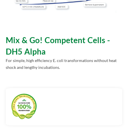
Mix & Go! Competent Cells -
DH5 Alpha
For simple, high efficiency E. coli transformations without heat
shock and lengthy incubations.