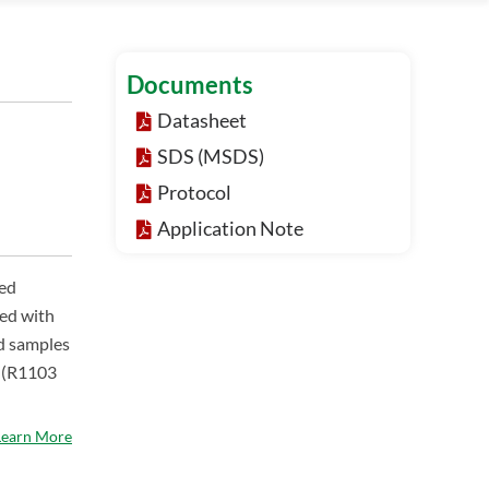
Documents
Datasheet
SDS (MSDS)
Protocol
Application Note
ned
led with
ed samples
m (R1103
Learn More