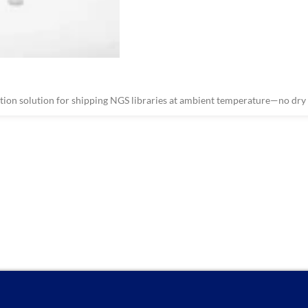
on solution for shipping NGS libraries at ambient temperature—no dry i