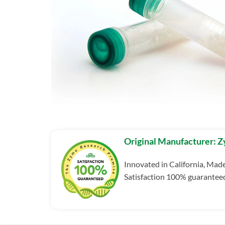
Original Manufacturer: 
Innovated in California, Mad
Satisfaction 100% guarantee