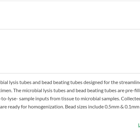
ial lysis tubes and bead beating tubes designed for the streamli
cimen. The microbial lysis tubes and bead beating tubes are pre-fil
-to-lyse- sample inputs from tissue to microbial samples. Collect
nd are ready for homogenization. Bead sizes include 0.5mm & 0.1m