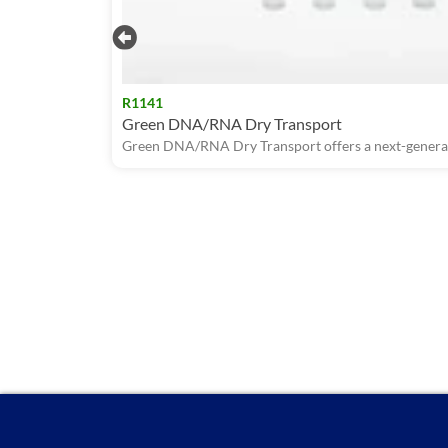
R1141
Green DNA/RNA Dry Transport
Green DNA/RNA Dry Transport offers a next-generati