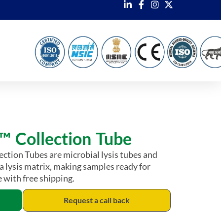
 Collection Tube
tion Tubes are microbial lysis tubes and
 a lysis matrix, making samples ready for
 with free shipping.
Request a call back