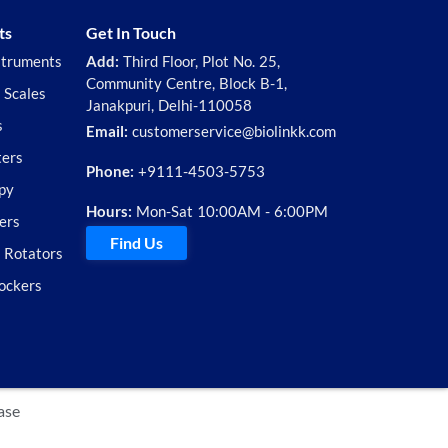
ts
Get In Touch
struments
Add:
Third Floor, Plot No. 25,
Community Centre, Block B-1,
 Scales
Janakpuri, Delhi-110058
s
Email:
customerservice@biolinkk.com
ters
Phone:
+9111-4503-5753
py
Hours:
Mon-Sat 10:00AM - 6:00PM
ers
Find Us
d Rotators
ockers
ase