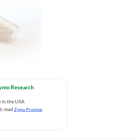
Zymo Research
e in the USA
d, read
Zymo Promise