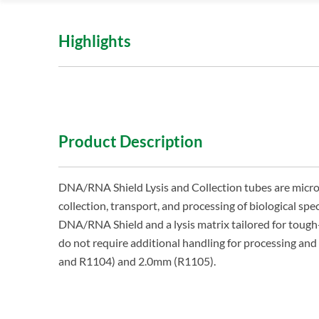
Highlights
Product Description
DNA/RNA Shield Lysis and Collection tubes are microb
collection, transport, and processing of biological spe
DNA/RNA Shield and a lysis matrix tailored for tough
do not require additional handling for processing a
and R1104) and 2.0mm (R1105).