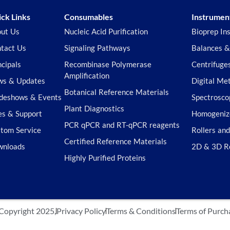
ck Links
Consumables
Instrumen
ut Us
Nucleic Acid Purification
Bioprep In
tact Us
Signaling Pathways
Balances &
ncipals
Recombinase Polymerase
Centrifuge
Amplification
s & Updates
Digital Me
Botanical Reference Materials
deshows & Events
Spectrosco
Plant Diagnostics
es & Support
Homogeniz
PCR qPCR and RT-qPCR reagents
tom Service
Rollers an
Certified Reference Materials
wnloads
2D & 3D R
Highly Purified Proteins
Copyright 2025,
Privacy Policy
Terms & Conditions
Terms of Purch