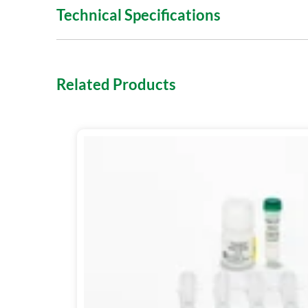
Technical Specifications
Related Products