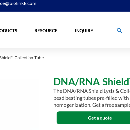
ice@biolinkk.com
ODUCTS
RESOURCE
INQUIRY
hield™ Collection Tube
DNA/RNA Shield™
The DNA/RNA Shield Lysis & Collec
bead beating tubes pre-filled with
homogenization. Get a free sample
Get a quote