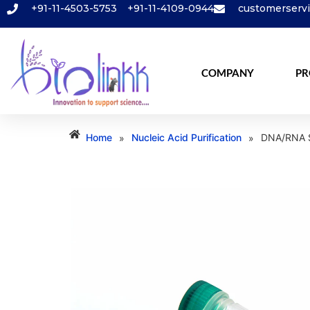
+91-11-4503-5753
+91-11-4109-0944
customerserv
COMPANY
PR
Home
Nucleic Acid Purification
DNA/RNA S
»
»