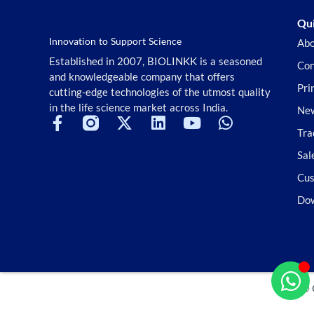
Qui
Innovation to Support Science
Abo
Established in 2007, BIOLINKK is a seasoned
Con
and knowledgeable company that offers
Pri
cutting-edge technologies of the utmost quality
in the life science market across India.
New
Tra
Sal
Cus
Do
© 