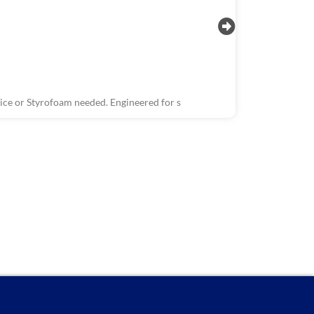
ce or Styrofoam needed. Engineered for s
R1503, R150
Wastewater 
The Wastewate