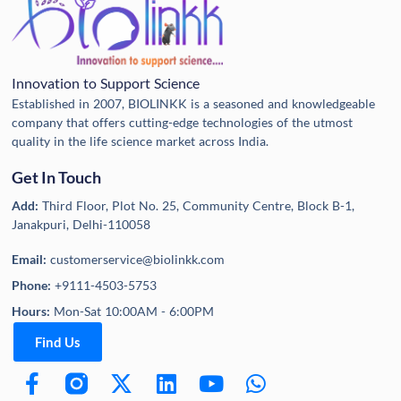
Innovation to Support Science
Established in 2007, BIOLINKK is a seasoned and knowledgeable
company that offers cutting-edge technologies of the utmost
quality in the life science market across India.
Get In Touch
Add:
Third Floor, Plot No. 25, Community Centre, Block B-1,
Janakpuri, Delhi-110058
Email:
customerservice@biolinkk.com
Phone:
+9111-4503-5753
Hours:
Mon-Sat 10:00AM - 6:00PM
Find Us