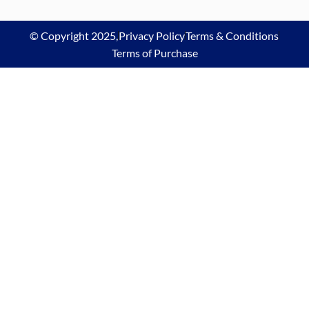
© Copyright 2025,
Privacy Policy
Terms & Conditions
Terms of Purchase