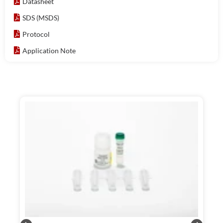
Datasheet
SDS (MSDS)
Protocol
Application Note