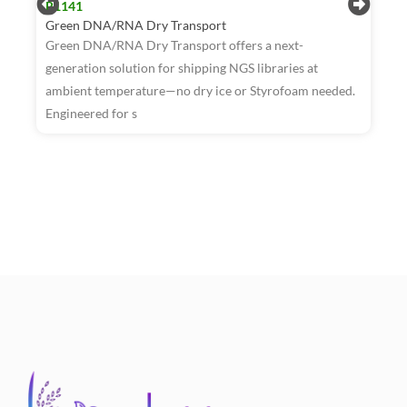
R1141
Green DNA/RNA Dry Transport
Green DNA/RNA Dry Transport offers a next-
generation solution for shipping NGS libraries at
ambient temperature—no dry ice or Styrofoam needed.
R
Engineered for s
W
T
a
t