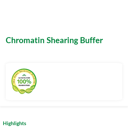
Chromatin Shearing Buffer
Highlights