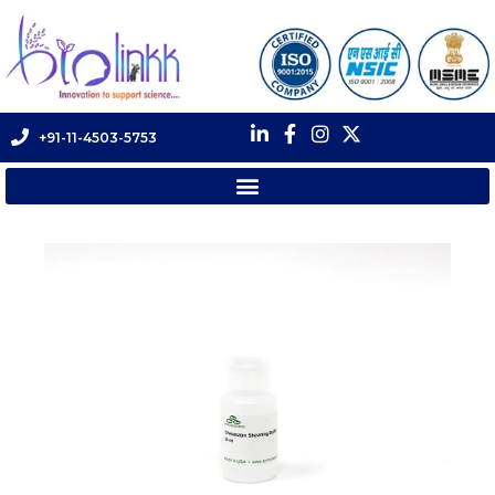
+91-11-4503-5753