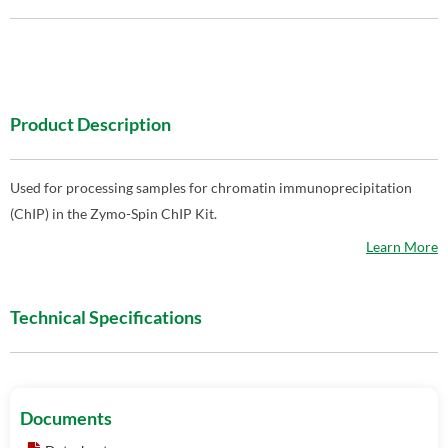
Product Description
Used for processing samples for chromatin immunoprecipitation
(ChIP) in the Zymo-Spin ChIP Kit.
Learn More
Technical Specifications
Documents