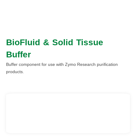
BioFluid & Solid Tissue
Buffer
Buffer component for use with Zymo Research purification
products.