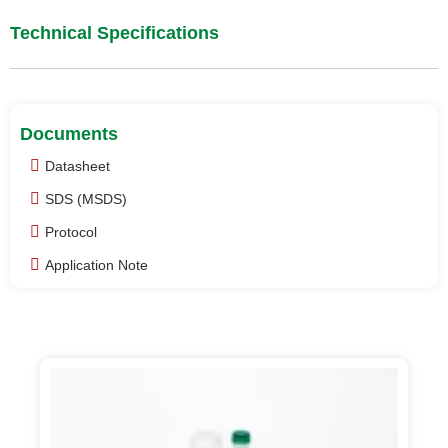
Technical Specifications
Documents
Datasheet
SDS (MSDS)
Protocol
Application Note