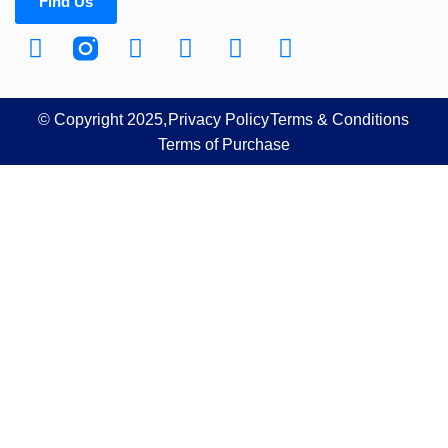
Find Us
© Copyright 2025,
Privacy Policy
Terms & Conditions
Terms of Purchase