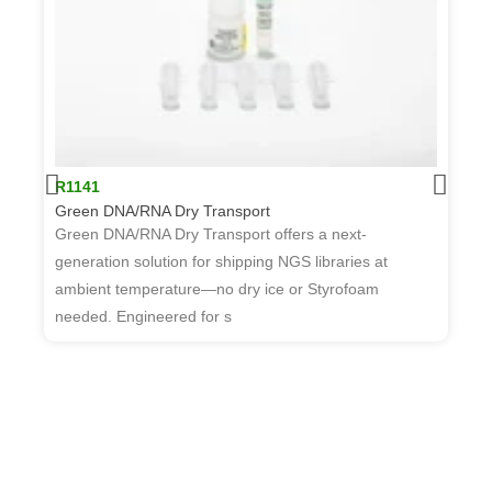
R1141
Green DNA/RNA Dry Transport
Green DNA/RNA Dry Transport offers a next-
generation solution for shipping NGS libraries at
ambient temperature—no dry ice or Styrofoam
R
needed. Engineered for s
W
T
d
t
w