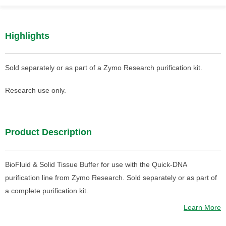
Highlights
Sold separately or as part of a Zymo Research purification kit.
Research use only.
Product Description
BioFluid & Solid Tissue Buffer for use with the Quick-DNA
purification line from Zymo Research. Sold separately or as part of
a complete purification kit.
Learn More