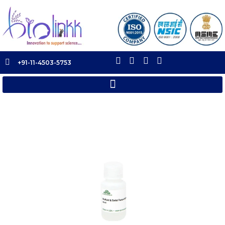
+91-11-4503-5753