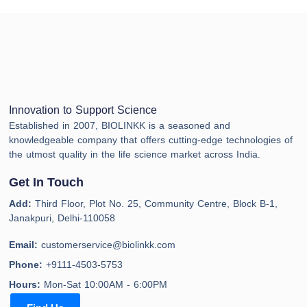
Innovation to Support Science
Established in 2007, BIOLINKK is a seasoned and
knowledgeable company that offers cutting-edge technologies of
the utmost quality in the life science market across India.
Get In Touch
Add:
Third Floor, Plot No. 25, Community Centre, Block B-1,
Janakpuri, Delhi-110058
Email:
customerservice@biolinkk.com
Phone:
+9111-4503-5753
Hours:
Mon-Sat 10:00AM - 6:00PM