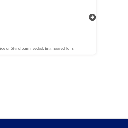
ce or Styrofoam needed. Engineered for s
R1503, R150
Wastewater 
The Wastewate