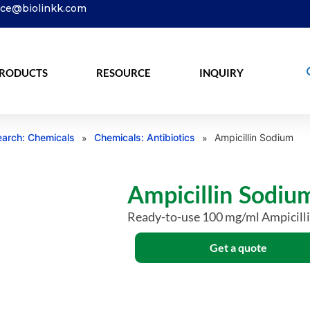
ice@biolinkk.com
RODUCTS
RESOURCE
INQUIRY
arch: Chemicals
Chemicals: Antibiotics
Ampicillin Sodium
»
»
Ampicillin Sodiu
Ready-to-use 100 mg/ml Ampicill
Get a quote