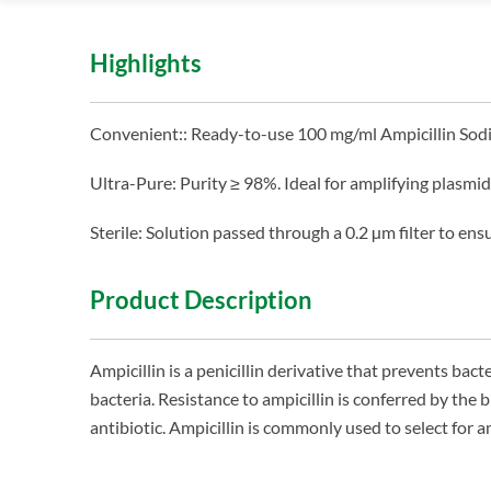
Highlights
Convenient:: Ready-to-use 100 mg/ml Ampicillin Sod
Ultra-Pure: Purity ≥ 98%. Ideal for amplifying plasmid
Sterile: Solution passed through a 0.2 µm filter to ensur
Product Description
Ampicillin is a penicillin derivative that prevents bacte
bacteria. Resistance to ampicillin is conferred by th
antibiotic. Ampicillin is commonly used to select for am