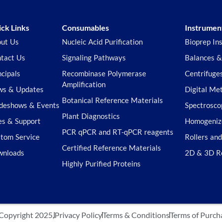
ck Links
Consumables
Instrumen
ut Us
Nucleic Acid Purification
Bioprep In
tact Us
Signaling Pathways
Balances &
ncipals
Recombinase Polymerase
Centrifuge
Amplification
s & Updates
Digital Me
Botanical Reference Materials
deshows & Events
Spectrosco
Plant Diagnostics
es & Support
Homogeniz
PCR qPCR and RT-qPCR reagents
tom Service
Rollers an
Certified Reference Materials
wnloads
2D & 3D R
Highly Purified Proteins
Copyright 2025,
Privacy Policy
Terms & Conditions
Terms of Purch