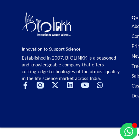
Qui
Abo
Con
Pri
Innovation to Support Science
New
Established in 2007, BIOLINKK is a seasoned
and knowledgeable company that offers
Tra
cutting-edge technologies of the utmost quality
Sal
in the life science market across India.
Cus
Do
© 