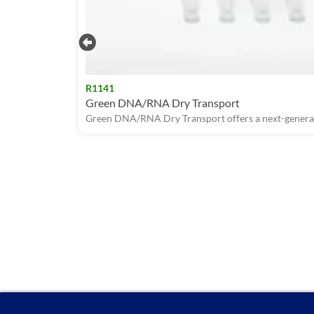
R1141
Green DNA/RNA Dry Transport
Green DNA/RNA Dry Transport offers a next-generati