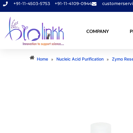
+91-11-4503-5753
+91-11-4109-0944
customerserv
COMPANY
P
Home
Nucleic Acid Purification
Zymo Rese
»
»