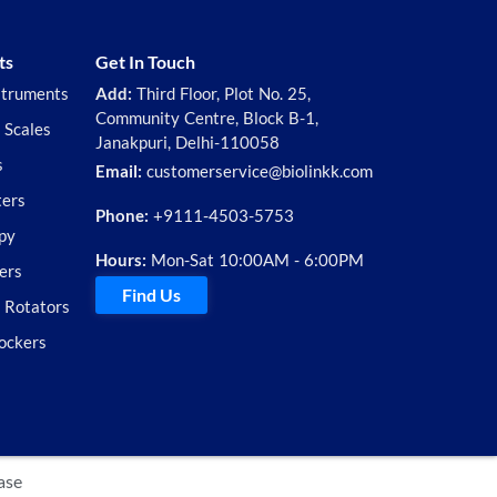
ts
Get In Touch
struments
Add:
Third Floor, Plot No. 25,
Community Centre, Block B-1,
 Scales
Janakpuri, Delhi-110058
s
Email:
customerservice@biolinkk.com
ters
Phone:
+9111-4503-5753
py
Hours:
Mon-Sat 10:00AM - 6:00PM
ers
Find Us
d Rotators
ockers
ase