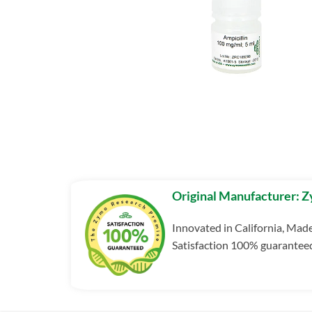
Original Manufacturer: 
Innovated in California, Mad
Satisfaction 100% guarantee