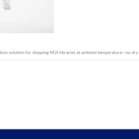
on solution for shipping NGS libraries at ambient temperature—no dry i