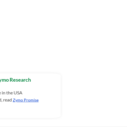
Zymo Research
e in the USA
d, read
Zymo Promise