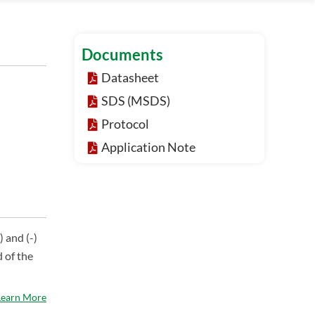
Documents
Datasheet
SDS (MSDS)
Protocol
Application Note
) and (-)
 of the
Learn More