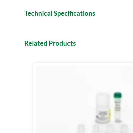
Technical Specifications
Related Products