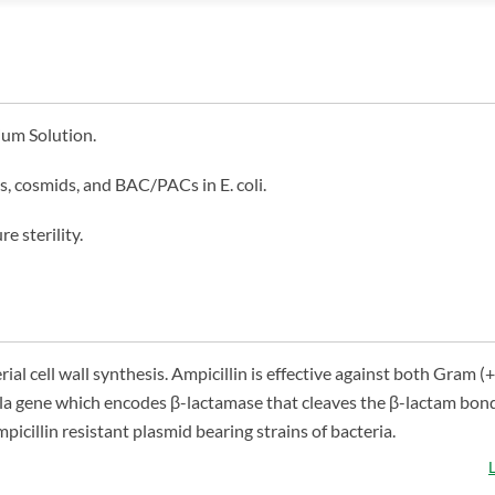
ium Solution.
s, cosmids, and BAC/PACs in E. coli.
e sterility.
rial cell wall synthesis. Ampicillin is effective against both Gram (+
e bla gene which encodes β-lactamase that cleaves the β-lactam bond
picillin resistant plasmid bearing strains of bacteria.