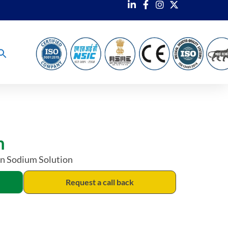
m
in Sodium Solution
Request a call back