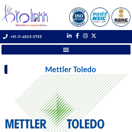
+91-11-4503-5753
Mettler Toledo