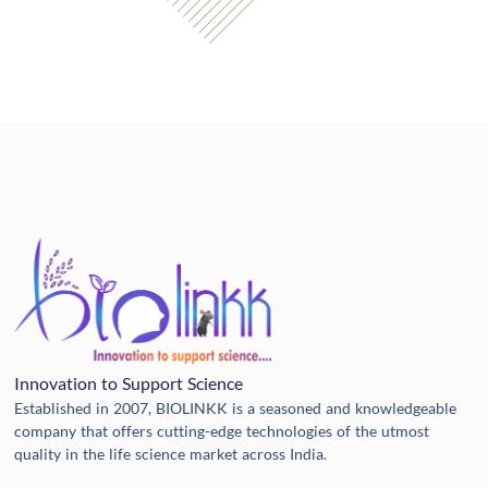
Innovation to Support Science
Established in 2007, BIOLINKK is a seasoned and knowledgeable
company that offers cutting-edge technologies of the utmost
quality in the life science market across India.