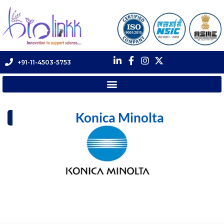
+91-11-4503-5753
Konica Minolta