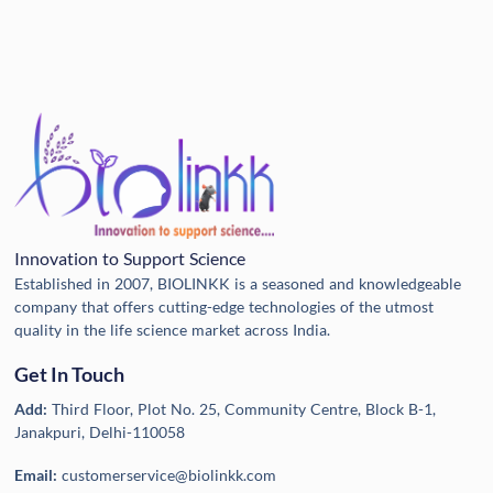
Innovation to Support Science
Established in 2007, BIOLINKK is a seasoned and knowledgeable
company that offers cutting-edge technologies of the utmost
quality in the life science market across India.
Get In Touch
Add:
Third Floor, Plot No. 25, Community Centre, Block B-1,
Janakpuri, Delhi-110058
Email:
customerservice@biolinkk.com