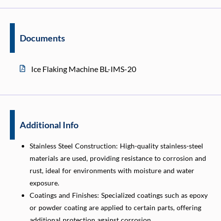
Documents
Ice Flaking Machine BL-IMS-20
Additional Info
Stainless Steel Construction: High-quality stainless-steel
materials are used, providing resistance to corrosion and
rust, ideal for environments with moisture and water
exposure.
Coatings and Finishes: Specialized coatings such as epoxy
or powder coating are applied to certain parts, offering
additional protection against corrosion.