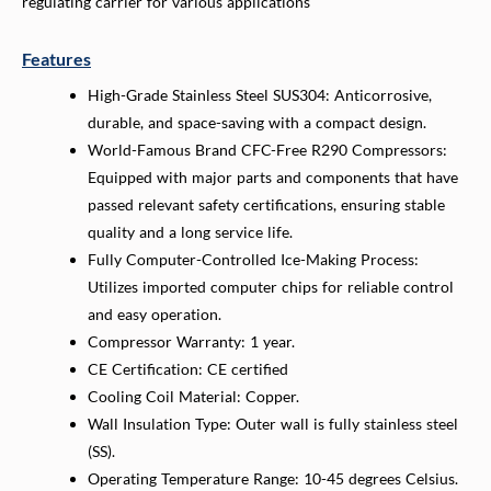
regulating carrier for various applications
Features
High-Grade Stainless Steel SUS304: Anticorrosive,
durable, and space-saving with a compact design.
World-Famous Brand CFC-Free R290 Compressors:
Equipped with major parts and components that have
passed relevant safety certifications, ensuring stable
quality and a long service life.
Fully Computer-Controlled Ice-Making Process:
Utilizes imported computer chips for reliable control
and easy operation.
Compressor Warranty: 1 year.
CE Certification: CE certified
Cooling Coil Material: Copper.
Wall Insulation Type: Outer wall is fully stainless steel
(SS).
Operating Temperature Range: 10-45 degrees Celsius.