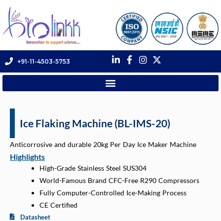
+91-11-4503-5753
Ice Flaking Machine (BL-IMS-20)
Anticorrosive and durable 20kg Per Day Ice Maker Machine
Highlights
High-Grade Stainless Steel SUS304
World-Famous Brand CFC-Free R290 Compressors
Fully Computer-Controlled Ice-Making Process
CE Certified
Datasheet