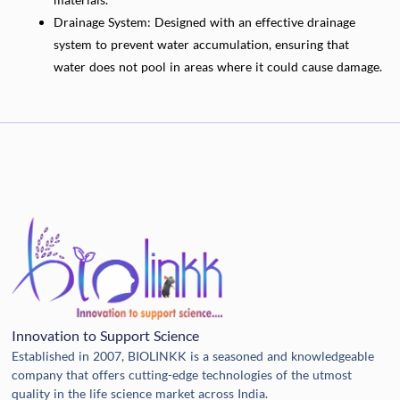
Drainage System: Designed with an effective drainage
system to prevent water accumulation, ensuring that
water does not pool in areas where it could cause damage.
Innovation to Support Science
Established in 2007, BIOLINKK is a seasoned and knowledgeable
company that offers cutting-edge technologies of the utmost
quality in the life science market across India.