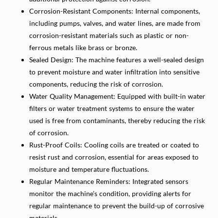
Corrosion-Resistant Components: Internal components,
including pumps, valves, and water lines, are made from
corrosion-resistant materials such as plastic or non-
ferrous metals like brass or bronze.
Sealed Design: The machine features a well-sealed design
to prevent moisture and water infiltration into sensitive
components, reducing the risk of corrosion.
Water Quality Management: Equipped with built-in water
filters or water treatment systems to ensure the water
used is free from contaminants, thereby reducing the risk
of corrosion.
Rust-Proof Coils: Cooling coils are treated or coated to
resist rust and corrosion, essential for areas exposed to
moisture and temperature fluctuations.
Regular Maintenance Reminders: Integrated sensors
monitor the machine’s condition, providing alerts for
regular maintenance to prevent the build-up of corrosive
materials.