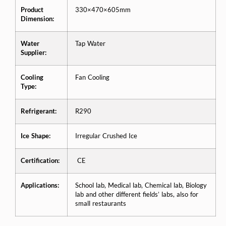
Product
330×470×605mm
Dimension:
Water
Tap Water
Supplier:
Cooling
Fan Cooling
Type:
Refrigerant:
R290
Ice Shape:
Irregular Crushed Ice
Certification:
CE
Applications:
School lab, Medical lab, Chemical lab, Biology
lab and other different fields’ labs, also for
small restaurants