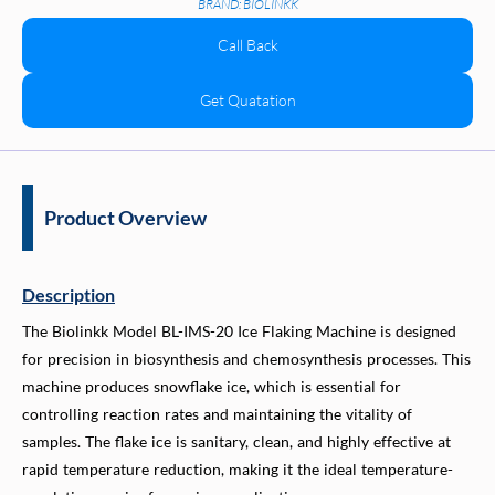
BRAND: BIOLINKK
Call Back
Get Quatation
Product Overview
Description
The Biolinkk Model BL-IMS-20 Ice Flaking Machine is designed
for precision in biosynthesis and chemosynthesis processes. This
machine produces snowflake ice, which is essential for
controlling reaction rates and maintaining the vitality of
samples. The flake ice is sanitary, clean, and highly effective at
rapid temperature reduction, making it the ideal temperature-