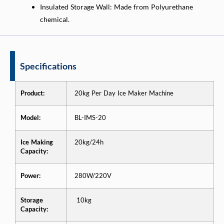
Insulated Storage Wall: Made from Polyurethane
chemical.
Specifications
Product:
20kg Per Day Ice Maker Machine
Model:
BL-IMS-20
Ice Making
20kg/24h
Capacity:
Power:
280W/220V
Storage
10kg
Capacity: