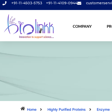
+91-11-4503-5753
+91-11-4109-0944
customerserv
COMPANY
PR
Home
Highly Purified Proteins
Enzyme