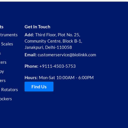
ts
Get In Touch
struments
Add:
Third Floor, Plot No. 25,
Community Centre, Block B-1,
 Scales
Janakpuri, Delhi-110058
s
Email:
customerservice@biolinkk.com
ters
Phone:
+9111-4503-5753
py
Hours:
Mon-Sat 10:00AM - 6:00PM
ers
Find Us
d Rotators
ockers