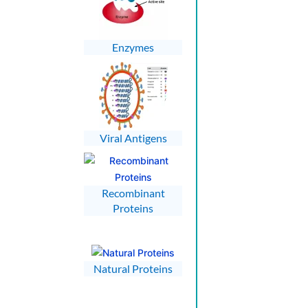
Enzymes
Viral Antigens
Recombinant
Proteins
Natural Proteins