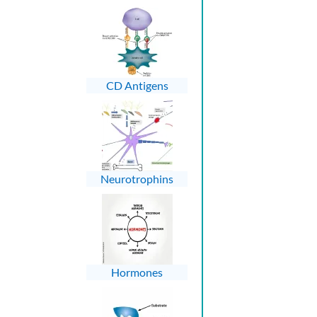
CD Antigens
Neurotrophins
Hormones