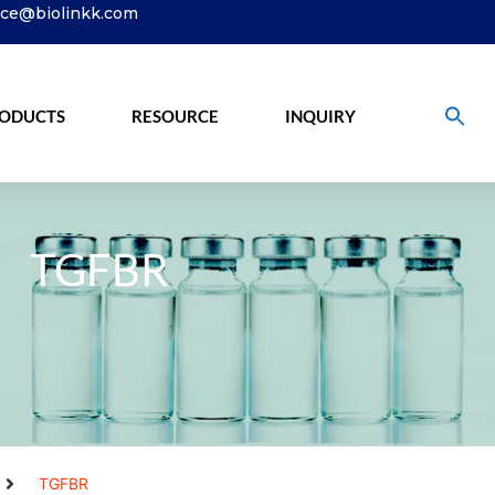
ice@biolinkk.com
ODUCTS
RESOURCE
INQUIRY
TGFBR
TGFBR