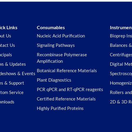
ck Links
Consumables
Instrumen
ut Us
Nucleic Acid Purification
Bioprep In
tact Us
Signaling Pathways
Balances &
ncipals
Recombinase Polymerase
Centrifuge
Amplification
s & Updates
Digital Me
Botanical Reference Materials
deshows & Events
Spectrosco
Plant Diagnostics
es & Support
Homogeniz
PCR qPCR and RT-qPCR reagents
tom Service
Rollers an
Certified Reference Materials
wnloads
2D & 3D R
Highly Purified Proteins