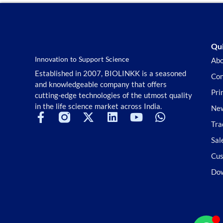
Qui
Innovation to Support Science
Abo
Established in 2007, BIOLINKK is a seasoned
Con
and knowledgeable company that offers
Pri
cutting-edge technologies of the utmost quality
in the life science market across India.
New
Tra
Sal
Cus
Do