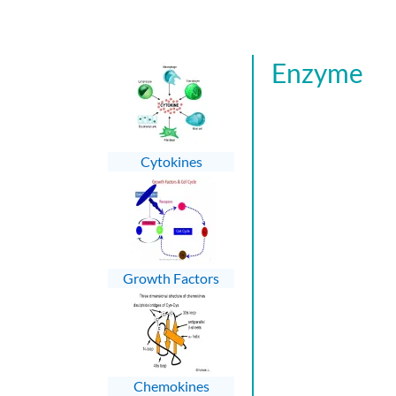
Enzyme
Cytokines
Growth Factors
Chemokines