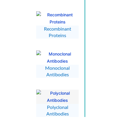
Recombinant
Proteins
Monoclonal
Antibodies
Polyclonal
Antibodies