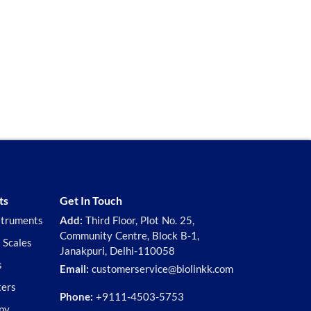
ts
Get In Touch
struments
Add:
Third Floor, Plot No. 25,
Community Centre, Block B-1,
 Scales
Janakpuri, Delhi-110058
s
Email:
customerservice@biolinkk.com
ters
Phone:
+9111-4503-5753
py