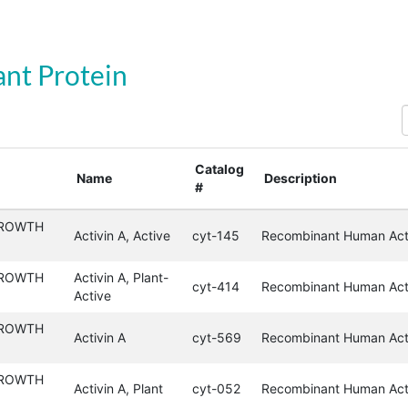
nt Protein
S
Catalog
Name
Description
#
GROWTH
Activin A, Active
cyt-145
Recombinant Human Acti
GROWTH
Activin A, Plant-
cyt-414
Recombinant Human Acti
Active
GROWTH
Activin A
cyt-569
Recombinant Human Act
GROWTH
Activin A, Plant
cyt-052
Recombinant Human Acti