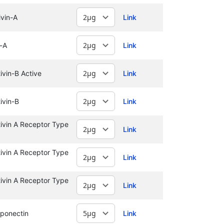
vin-A
Link
-A
Link
vin-B Active
Link
ivin-B
Link
vin A Receptor Type
Link
vin A Receptor Type
Link
vin A Receptor Type
Link
ponectin
Link