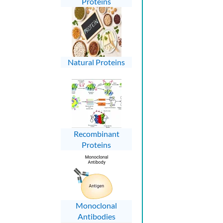
Proteins
Natural Proteins
Recombinant
Proteins
Monoclonal
Antibodies