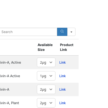
earch
Available
Product
Size
Link
vin-A, Active
Link
vin-A Active
Link
ivin-A
Link
vin-A, Plant
Link