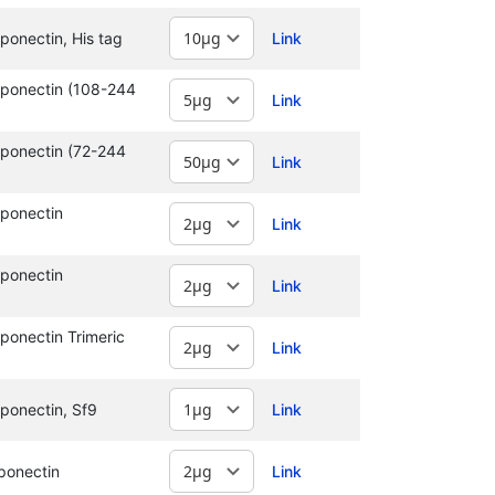
onectin, His tag
Link
ponectin (108-244
Link
ponectin (72-244
Link
ponectin
Link
ponectin
Link
onectin Trimeric
Link
ponectin, Sf9
Link
ponectin
Link