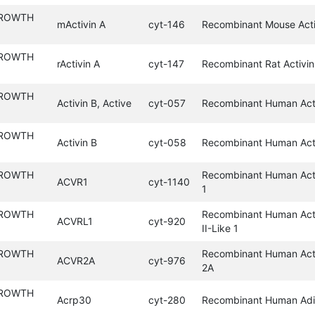
GROWTH
mActivin A
cyt-146
Recombinant Mouse Acti
GROWTH
rActivin A
cyt-147
Recombinant Rat Activin
GROWTH
Activin B, Active
cyt-057
Recombinant Human Acti
GROWTH
Activin B
cyt-058
Recombinant Human Act
GROWTH
Recombinant Human Acti
ACVR1
cyt-1140
1
GROWTH
Recombinant Human Acti
ACVRL1
cyt-920
II-Like 1
GROWTH
Recombinant Human Acti
ACVR2A
cyt-976
2A
GROWTH
Acrp30
cyt-280
Recombinant Human Adi