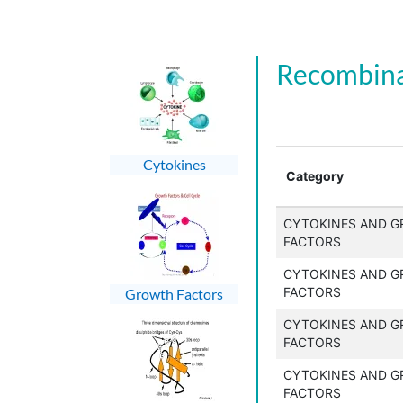
Recombina
Cytokines
Category
CYTOKINES AND 
FACTORS
CYTOKINES AND 
FACTORS
Growth Factors
CYTOKINES AND 
FACTORS
CYTOKINES AND 
FACTORS