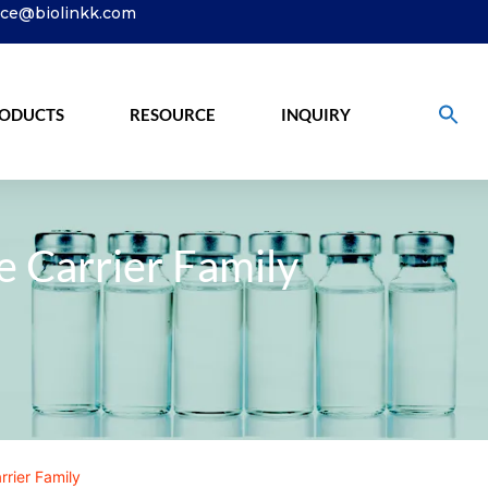
ice@biolinkk.com
ODUCTS
RESOURCE
INQUIRY
e Carrier Family
rrier Family