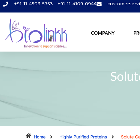
+91-11-4503-5753
+91-11-4109-0944
customerserv
COMPANY
PR
Solut
Home
Highly Purified Proteins
Solute Ca