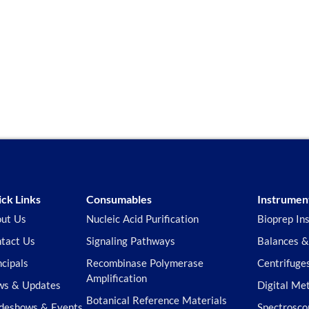
ck Links
Consumables
Instrumen
ut Us
Nucleic Acid Purification
Bioprep In
tact Us
Signaling Pathways
Balances &
ncipals
Recombinase Polymerase
Centrifuge
Amplification
s & Updates
Digital Me
Botanical Reference Materials
deshows & Events
Spectrosco