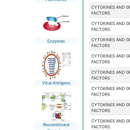
CYTOKINES AND 
FACTORS
CYTOKINES AND 
FACTORS
CYTOKINES AND 
Enzymes
FACTORS
CYTOKINES AND 
FACTORS
CYTOKINES AND 
FACTORS
Viral Antigens
CYTOKINES AND 
FACTORS
CYTOKINES AND 
FACTORS
CYTOKINES AND 
Recombinant
FACTORS