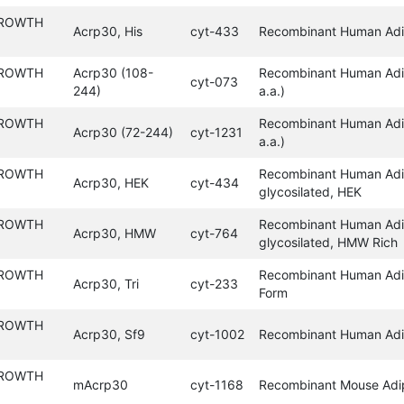
GROWTH
Acrp30, His
cyt-433
Recombinant Human Adip
GROWTH
Acrp30 (108-
Recombinant Human Adi
cyt-073
244)
a.a.)
GROWTH
Recombinant Human Adi
Acrp30 (72-244)
cyt-1231
a.a.)
GROWTH
Recombinant Human Adi
Acrp30, HEK
cyt-434
glycosilated, HEK
GROWTH
Recombinant Human Adi
Acrp30, HMW
cyt-764
glycosilated, HMW Rich
GROWTH
Recombinant Human Adip
Acrp30, Tri
cyt-233
Form
GROWTH
Acrp30, Sf9
cyt-1002
Recombinant Human Adi
GROWTH
mAcrp30
cyt-1168
Recombinant Mouse Adi