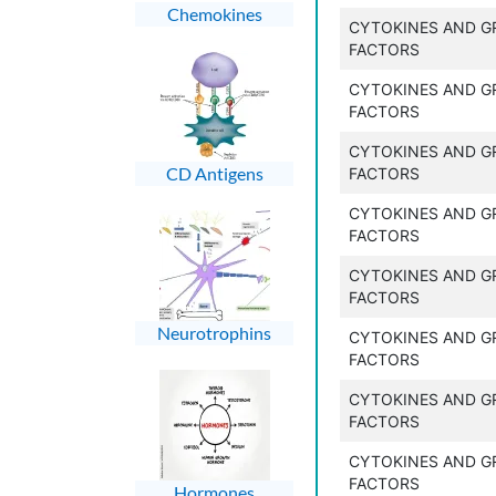
Chemokines
CYTOKINES AND 
FACTORS
CYTOKINES AND 
FACTORS
CYTOKINES AND 
CD Antigens
FACTORS
CYTOKINES AND 
FACTORS
CYTOKINES AND 
FACTORS
Neurotrophins
CYTOKINES AND 
FACTORS
CYTOKINES AND 
FACTORS
CYTOKINES AND 
FACTORS
Hormones