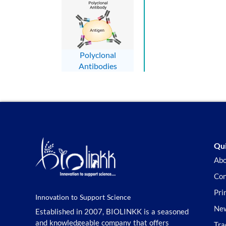
Polyclonal
Antibodies
Qui
Abo
Con
Pri
Innovation to Support Science
New
Established in 2007, BIOLINKK is a seasoned
and knowledgeable company that offers
Tra