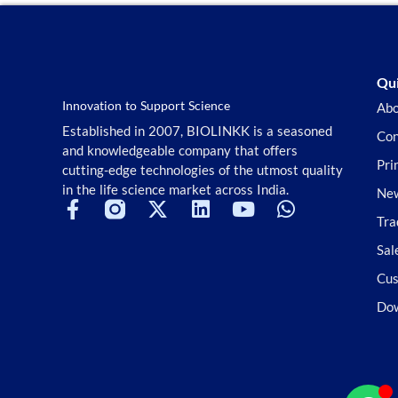
Qui
Innovation to Support Science
Abo
Established in 2007, BIOLINKK is a seasoned
Con
and knowledgeable company that offers
Pri
cutting-edge technologies of the utmost quality
in the life science market across India.
New
Tra
Sal
Cus
Do