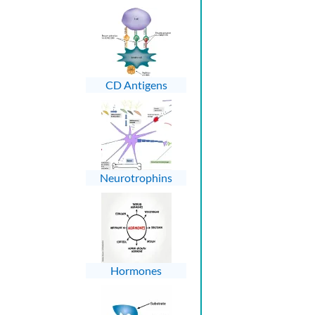
CD Antigens
Neurotrophins
Hormones