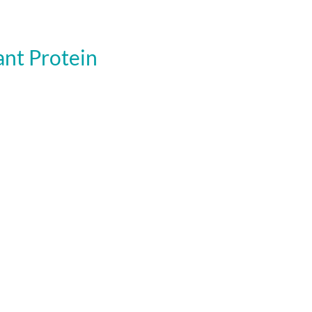
nt Protein