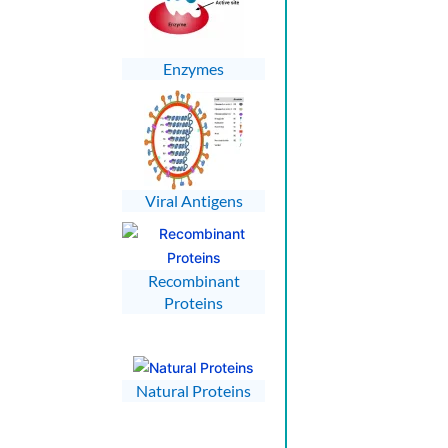
Enzymes
Viral Antigens
Recombinant
Proteins
Natural Proteins