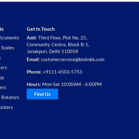
ts
Get In Touch
struments
Add:
Third Floor, Plot No. 25,
Community Centre, Block B-1,
 Scales
Janakpuri, Delhi-110058
s
Email:
customerservice@biolinkk.com
ters
Phone:
+9111-4503-5753
py
Hours:
Mon-Sat 10:00AM - 6:00PM
ers
Find Us
d Rotators
ockers