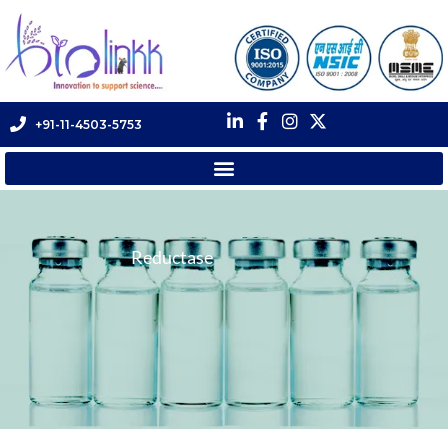
+91-11-4503-5753
Reductase