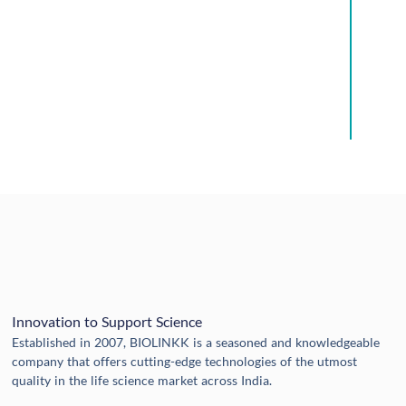
Innovation to Support Science
Established in 2007, BIOLINKK is a seasoned and knowledgeable
company that offers cutting-edge technologies of the utmost
quality in the life science market across India.