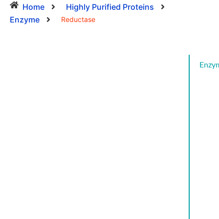
Home
Highly Purified Proteins
Enzyme
Reductase
Enzy