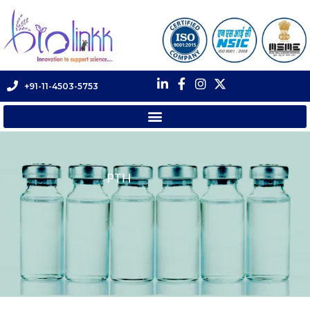
+91-11-4503-5753
PTH