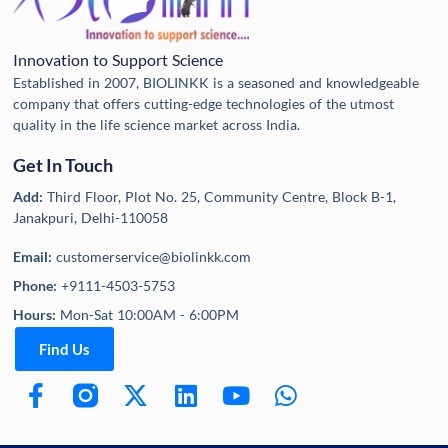
Innovation to Support Science
Established in 2007, BIOLINKK is a seasoned and knowledgeable
company that offers cutting-edge technologies of the utmost
quality in the life science market across India.
Get In Touch
Add:
Third Floor, Plot No. 25, Community Centre, Block B-1,
Janakpuri, Delhi-110058
Email:
customerservice@biolinkk.com
Phone:
+9111-4503-5753
Hours:
Mon-Sat 10:00AM - 6:00PM
Find Us