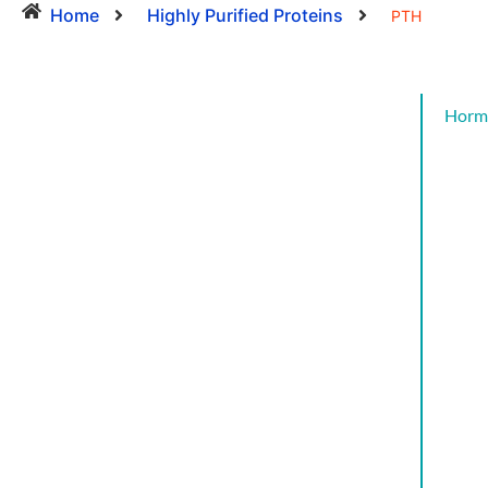
Home
Highly Purified Proteins
PTH
Horm
Cat
CYT
AND
GRO
FAC
CYT
AND
GRO
FAC