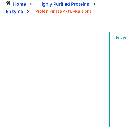
Home
Highly Purified Proteins
Enzyme
Protein Kinase Akt1/PKB alpha
Enzy