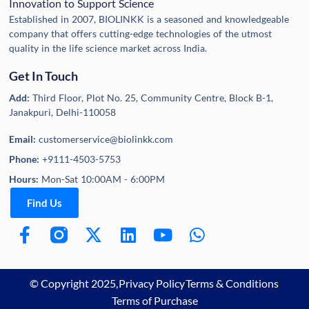
Innovation to Support Science
Established in 2007, BIOLINKK is a seasoned and knowledgeable
company that offers cutting-edge technologies of the utmost
quality in the life science market across India.
Get In Touch
Add:
Third Floor, Plot No. 25, Community Centre, Block B-1,
Janakpuri, Delhi-110058
Email:
customerservice@biolinkk.com
Phone:
+9111-4503-5753
Hours:
Mon-Sat 10:00AM - 6:00PM
Find Us
© Copyright 2025,
Privacy Policy
Terms & Conditions
Terms of Purchase