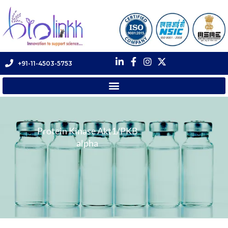
+91-11-4503-5753
Protein Kinase Akt1/PKB
alpha