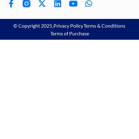
© Copyright 2025,
Privacy Policy
Terms & Conditions
Terms of Purchase