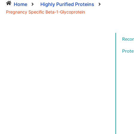
Home
Highly Purified Proteins
Pregnancy Specific Beta-1-Glycoprotein
Reco
Prote
Cat
CYT
AND
GRO
FAC
CYT