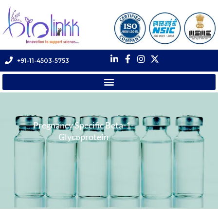
+91-11-4503-5753
Pregnancy Specific Beta-1-
Glycoprotein