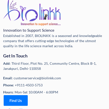
Innovation to Support Science
Established in 2007, BIOLINKK is a seasoned and knowledgeable
company that offers cutting-edge technologies of the utmost
quality in the life science market across India.
Get In Touch
Add:
Third Floor, Plot No. 25, Community Centre, Block B-1,
Janakpuri, Delhi-110058
Email:
customerservice@biolinkk.com
Phone:
+9111-4503-5753
Hours:
Mon-Sat 10:00AM - 6:00PM
Find Us