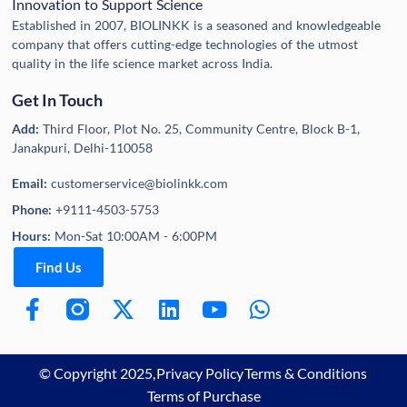
Innovation to Support Science
Established in 2007, BIOLINKK is a seasoned and knowledgeable
company that offers cutting-edge technologies of the utmost
quality in the life science market across India.
Get In Touch
Add:
Third Floor, Plot No. 25, Community Centre, Block B-1,
Janakpuri, Delhi-110058
Email:
customerservice@biolinkk.com
Phone:
+9111-4503-5753
Hours:
Mon-Sat 10:00AM - 6:00PM
Find Us
© Copyright 2025,
Privacy Policy
Terms & Conditions
Terms of Purchase