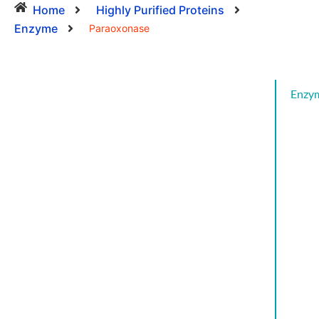
Home
Highly Purified Proteins
Enzyme
Paraoxonase
Enzy