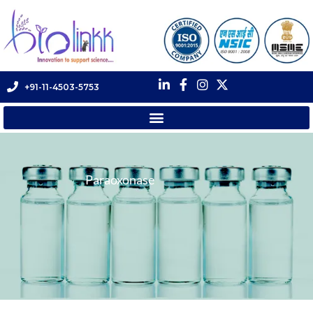
+91-11-4503-5753
Paraoxonase