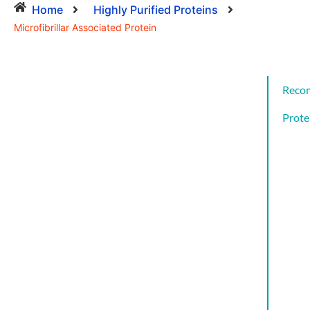
Home
Highly Purified Proteins
Microfibrillar Associated Protein
Reco
Prote