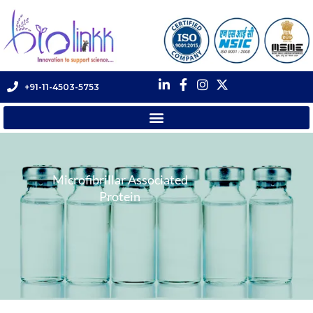
+91-11-4503-5753
Microfibrillar Associated
Protein