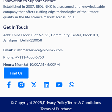
Innovation to Support Science
Established in 2007, BIOLINKK is a seasoned and knowledgeable
company that offers cutting-edge technologies of the utmost
quality in the life science market across India.
Get In Touch
Add:
Third Floor, Plot No. 25, Community Centre, Block B-1,
Janakpuri, Delhi-110058
Email:
customerservice@biolinkk.com
Phone:
+9111-4503-5753
Hours:
Mon-Sat 10:00AM - 6:00PM
Find Us
© Copyright 2025,
Privacy Policy
Terms & Conditions
Terms of Purchase