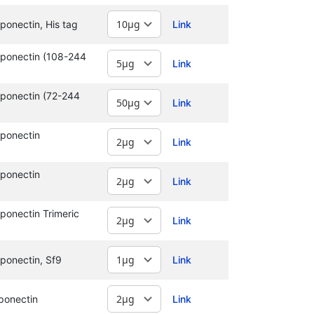
onectin, His tag
Link
ponectin (108-244
Link
ponectin (72-244
Link
ponectin
Link
ponectin
Link
onectin Trimeric
Link
ponectin, Sf9
Link
ponectin
Link