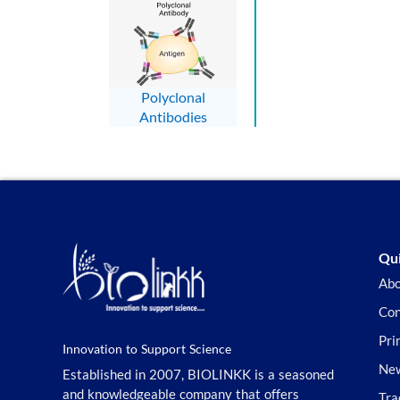
Polyclonal
Antibodies
Qui
Abo
Con
Pri
Innovation to Support Science
New
Established in 2007, BIOLINKK is a seasoned
and knowledgeable company that offers
Tra