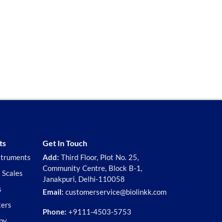
ts
Get In Touch
struments
Add:
Third Floor, Plot No. 25,
Community Centre, Block B-1,
 Scales
Janakpuri, Delhi-110058
s
Email:
customerservice@biolinkk.com
ters
Phone:
+9111-4503-5753
py