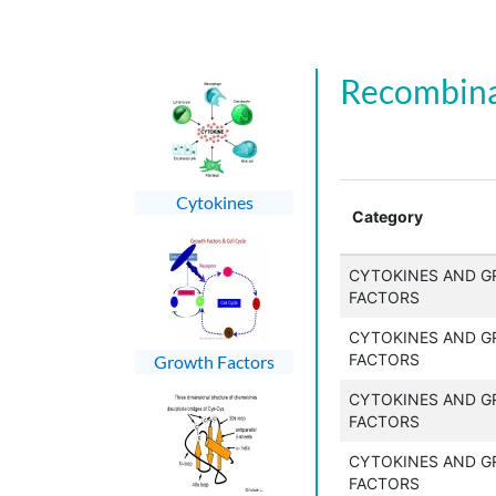
Recombina
Cytokines
Category
CYTOKINES AND 
FACTORS
CYTOKINES AND 
FACTORS
Growth Factors
CYTOKINES AND 
FACTORS
CYTOKINES AND 
FACTORS