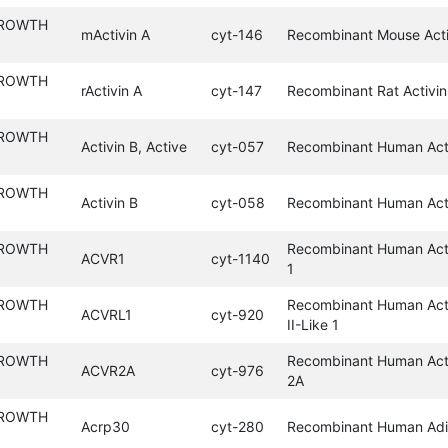
GROWTH
mActivin A
cyt-146
Recombinant Mouse Acti
GROWTH
rActivin A
cyt-147
Recombinant Rat Activin
GROWTH
Activin B, Active
cyt-057
Recombinant Human Acti
GROWTH
Activin B
cyt-058
Recombinant Human Act
GROWTH
Recombinant Human Acti
ACVR1
cyt-1140
1
GROWTH
Recombinant Human Acti
ACVRL1
cyt-920
II-Like 1
GROWTH
Recombinant Human Acti
ACVR2A
cyt-976
2A
GROWTH
Acrp30
cyt-280
Recombinant Human Adi