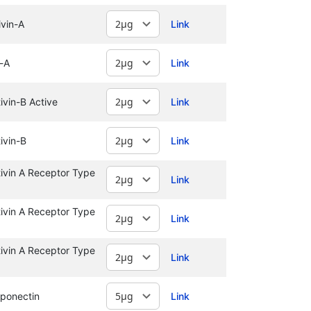
vin-A
Link
-A
Link
vin-B Active
Link
ivin-B
Link
vin A Receptor Type
Link
vin A Receptor Type
Link
vin A Receptor Type
Link
ponectin
Link