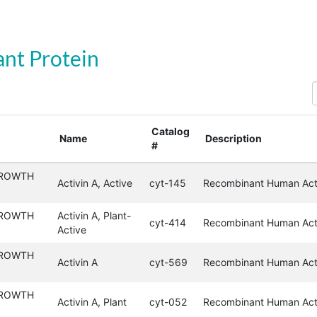
nt Protein
S
Catalog
Name
Description
#
GROWTH
Activin A, Active
cyt-145
Recombinant Human Acti
GROWTH
Activin A, Plant-
cyt-414
Recombinant Human Acti
Active
GROWTH
Activin A
cyt-569
Recombinant Human Act
GROWTH
Activin A, Plant
cyt-052
Recombinant Human Acti