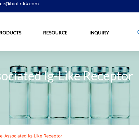
ice@biolinkk.com
RODUCTS
RESOURCE
INQUIRY
ociated Ig-Like Receptor
e-Associated Ig-Like Receptor