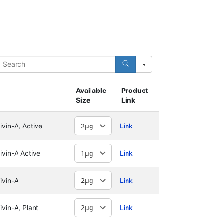
earch
Available
Product
Size
Link
vin-A, Active
Link
vin-A Active
Link
ivin-A
Link
vin-A, Plant
Link