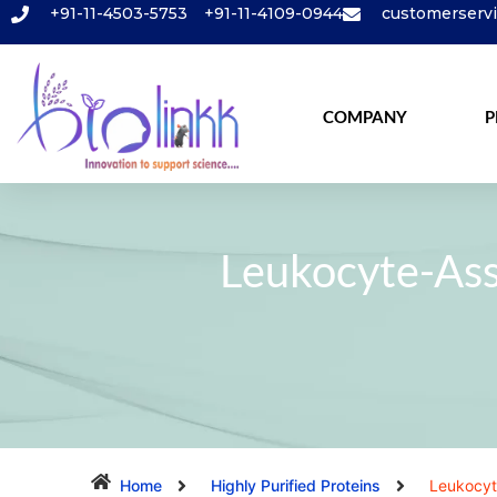
+91-11-4503-5753
+91-11-4109-0944
customerserv
COMPANY
P
Leukocyte-Ass
Home
Highly Purified Proteins
Leukocyt