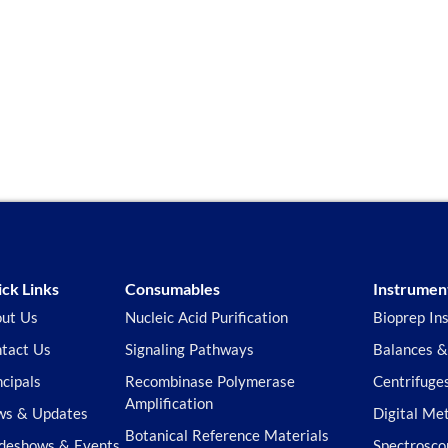
ck Links
Consumables
Instrumen
ut Us
Nucleic Acid Purification
Bioprep In
tact Us
Signaling Pathways
Balances &
ncipals
Recombinase Polymerase
Centrifuge
Amplification
s & Updates
Digital Me
Botanical Reference Materials
deshows & Events
Spectrosco