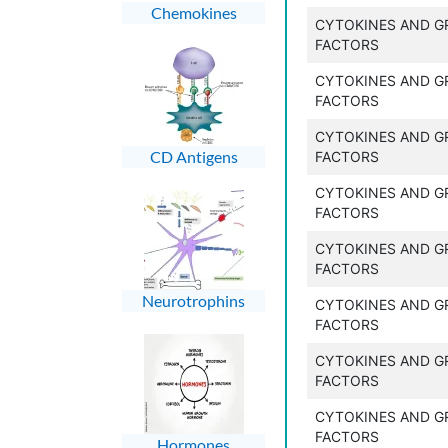
Chemokines
CYTOKINES AND 
FACTORS
CYTOKINES AND 
FACTORS
CYTOKINES AND 
CD Antigens
FACTORS
CYTOKINES AND 
FACTORS
CYTOKINES AND 
FACTORS
Neurotrophins
CYTOKINES AND 
FACTORS
CYTOKINES AND 
FACTORS
CYTOKINES AND 
FACTORS
Hormones