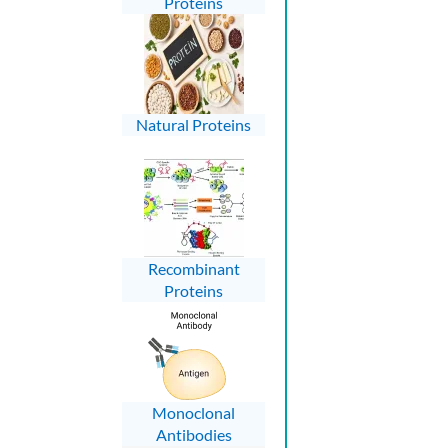
Proteins
Natural Proteins
Recombinant
Proteins
Monoclonal
Antibodies