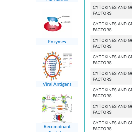
CYTOKINES AND 
FACTORS
CYTOKINES AND 
FACTORS
CYTOKINES AND 
Enzymes
FACTORS
CYTOKINES AND 
FACTORS
CYTOKINES AND 
FACTORS
Viral Antigens
CYTOKINES AND 
FACTORS
CYTOKINES AND 
FACTORS
CYTOKINES AND 
Recombinant
FACTORS