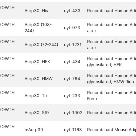
GROWTH
Acrp30, His
cyt-433
Recombinant Human Adip
GROWTH
Acrp30 (108-
Recombinant Human Adi
cyt-073
244)
a.a.)
GROWTH
Recombinant Human Adi
Acrp30 (72-244)
cyt-1231
a.a.)
GROWTH
Recombinant Human Adi
Acrp30, HEK
cyt-434
glycosilated, HEK
GROWTH
Recombinant Human Adi
Acrp30, HMW
cyt-764
glycosilated, HMW Rich
GROWTH
Recombinant Human Adip
Acrp30, Tri
cyt-233
Form
GROWTH
Acrp30, Sf9
cyt-1002
Recombinant Human Adi
GROWTH
mAcrp30
cyt-1168
Recombinant Mouse Adi