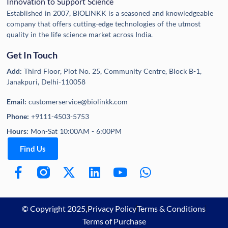
Innovation to Support Science
Established in 2007, BIOLINKK is a seasoned and knowledgeable
company that offers cutting-edge technologies of the utmost
quality in the life science market across India.
Get In Touch
Add:
Third Floor, Plot No. 25, Community Centre, Block B-1,
Janakpuri, Delhi-110058
Email:
customerservice@biolinkk.com
Phone:
+9111-4503-5753
Hours:
Mon-Sat 10:00AM - 6:00PM
Find Us
© Copyright 2025,
Privacy Policy
Terms & Conditions
Terms of Purchase