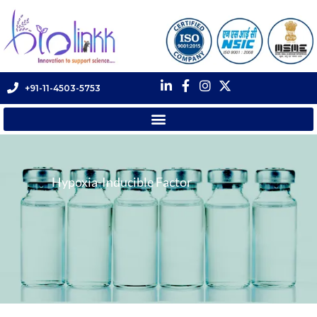
+91-11-4503-5753
Hypoxia-Inducible Factor