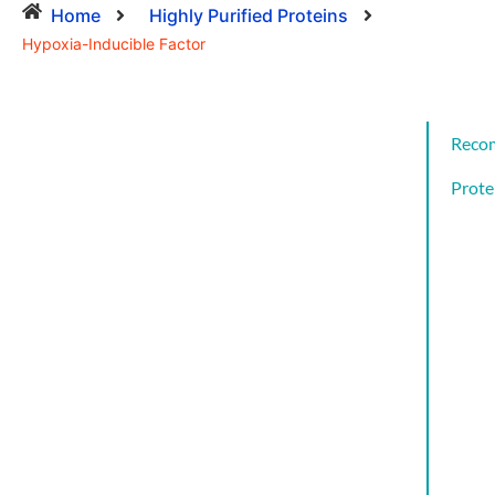
Home
Highly Purified Proteins
Hypoxia-Inducible Factor
Reco
Prote