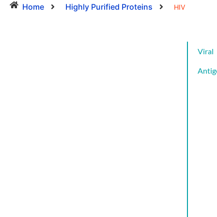
Home
Highly Purified Proteins
HIV
Viral
Antig