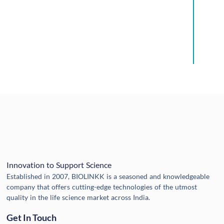
Innovation to Support Science
Established in 2007, BIOLINKK is a seasoned and knowledgeable
company that offers cutting-edge technologies of the utmost
quality in the life science market across India.
Get In Touch