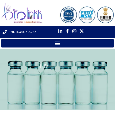
+91-11-4503-5753
HIV