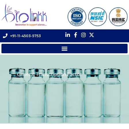
+91-11-4503-5753
General Transcription Factor