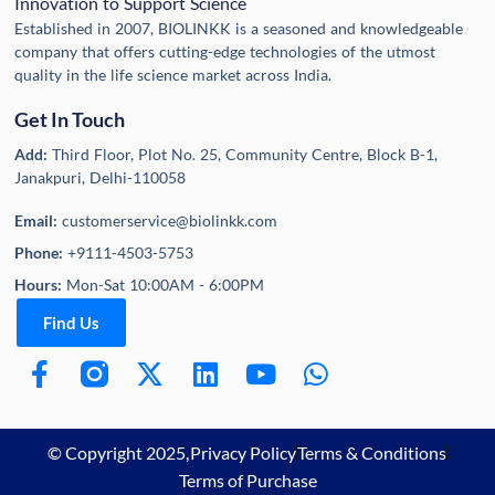
Innovation to Support Science
Established in 2007, BIOLINKK is a seasoned and knowledgeable
company that offers cutting-edge technologies of the utmost
quality in the life science market across India.
Get In Touch
Add:
Third Floor, Plot No. 25, Community Centre, Block B-1,
Janakpuri, Delhi-110058
Email:
customerservice@biolinkk.com
Phone:
+9111-4503-5753
Hours:
Mon-Sat 10:00AM - 6:00PM
Find Us
© Copyright 2025,
Privacy Policy
Terms & Conditions
Terms of Purchase