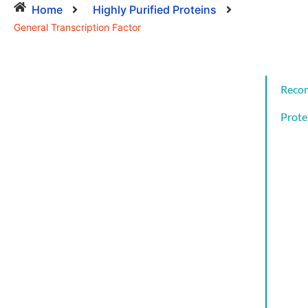
Home
Highly Purified Proteins
General Transcription Factor
Reco
Prote