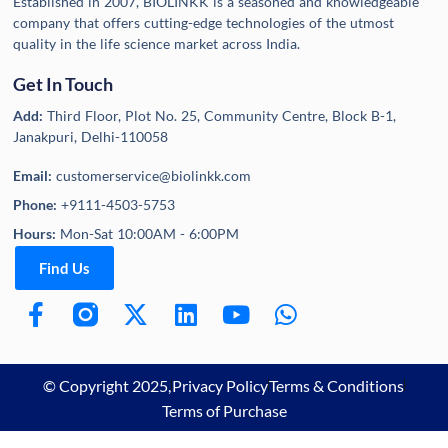
Established in 2007, BIOLINKK is a seasoned and knowledgeable
company that offers cutting-edge technologies of the utmost
quality in the life science market across India.
Get In Touch
Add:
Third Floor, Plot No. 25, Community Centre, Block B-1,
Janakpuri, Delhi-110058
Email:
customerservice@biolinkk.com
Phone:
+9111-4503-5753
Hours:
Mon-Sat 10:00AM - 6:00PM
Find Us
© Copyright 2025,
Privacy Policy
Terms & Conditions
Terms of Purchase