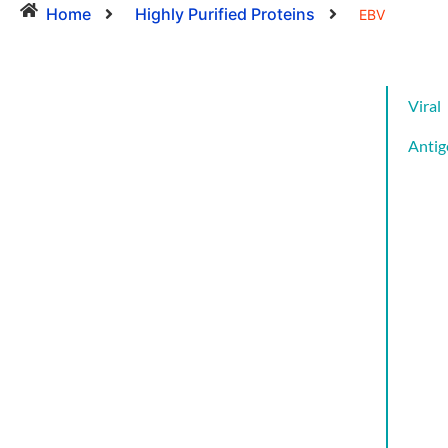
Home
Highly Purified Proteins
EBV
Viral
Antig