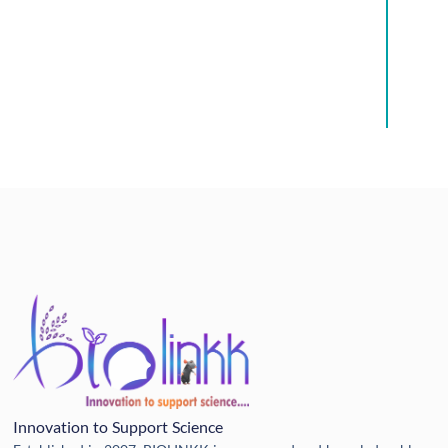
Innovation to Support Science