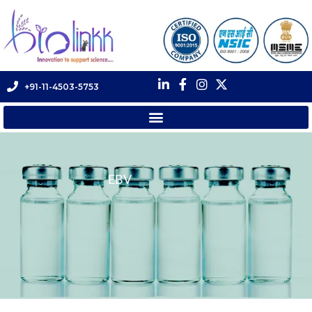
+91-11-4503-5753
EBV