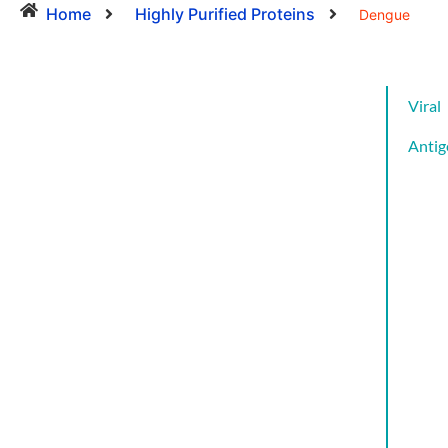
Home
Highly Purified Proteins
Dengue
Viral
Antig