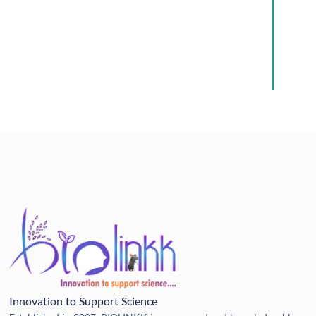
Innovation to Support Science