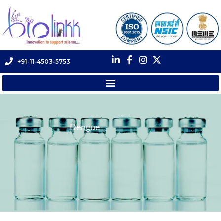
+91-11-4503-5753
Dengue