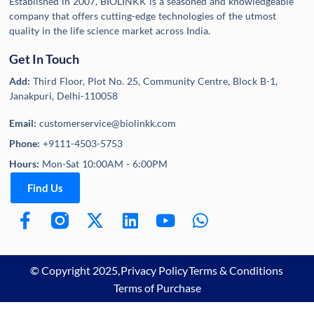
Established in 2007, BIOLINKK is a seasoned and knowledgeable
company that offers cutting-edge technologies of the utmost
quality in the life science market across India.
Get In Touch
Add:
Third Floor, Plot No. 25, Community Centre, Block B-1,
Janakpuri, Delhi-110058
Email:
customerservice@biolinkk.com
Phone:
+9111-4503-5753
Hours:
Mon-Sat 10:00AM - 6:00PM
Find Us
© Copyright 2025,
Privacy Policy
Terms & Conditions
Terms of Purchase