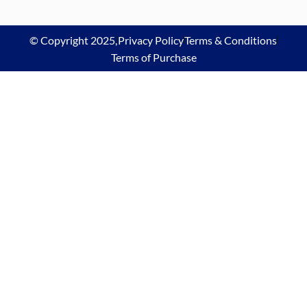
© Copyright 2025,
Privacy Policy
Terms & Conditions
Terms of Purchase