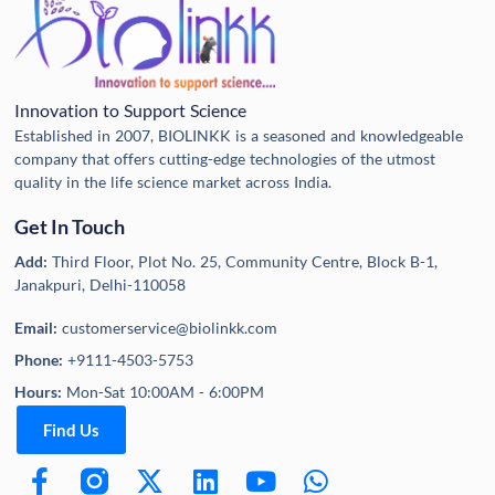
Innovation to Support Science
Established in 2007, BIOLINKK is a seasoned and knowledgeable
company that offers cutting-edge technologies of the utmost
quality in the life science market across India.
Get In Touch
Add:
Third Floor, Plot No. 25, Community Centre, Block B-1,
Janakpuri, Delhi-110058
Email:
customerservice@biolinkk.com
Phone:
+9111-4503-5753
Hours:
Mon-Sat 10:00AM - 6:00PM
Find Us