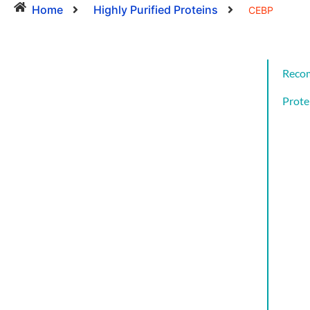
Home
Highly Purified Proteins
CEBP
Reco
Prote
Cat
CYT
AND
GRO
FAC
CYT
AND