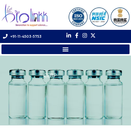
+91-11-4503-5753
CEBP