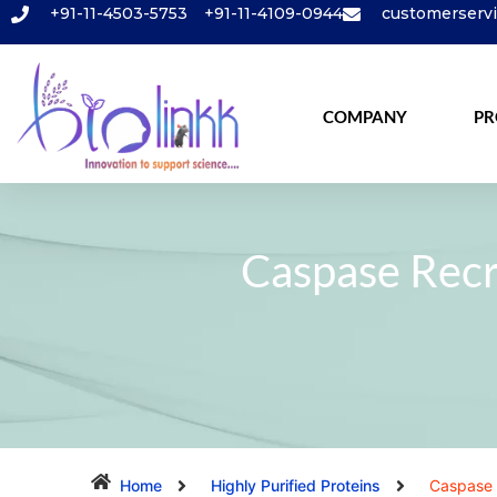
+91-11-4503-5753
+91-11-4109-0944
customerserv
COMPANY
PR
Caspase Rec
Home
Highly Purified Proteins
Caspase 