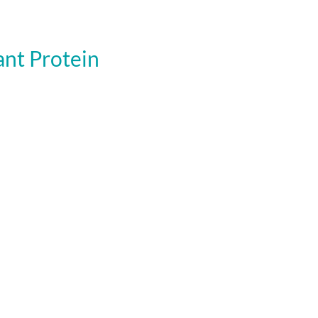
nt Protein