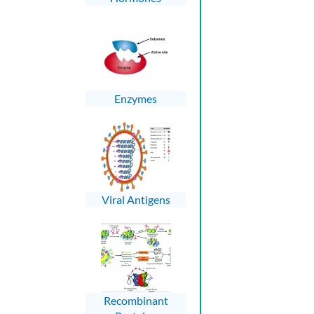
Enzymes
Viral Antigens
Recombinant