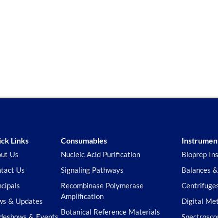
ck Links
Consumables
Instrumen
ut Us
Nucleic Acid Purification
Bioprep In
tact Us
Signaling Pathways
Balances &
ncipals
Recombinase Polymerase
Centrifuge
Amplification
s & Updates
Digital Me
Botanical Reference Materials
deshows & Events
Spectrosco