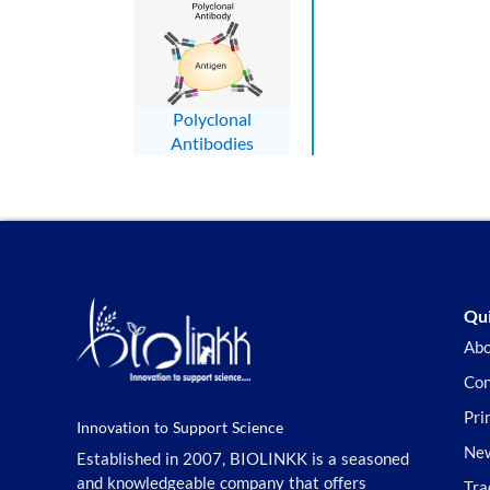
Polyclonal
Antibodies
Qui
Abo
Con
Pri
Innovation to Support Science
New
Established in 2007, BIOLINKK is a seasoned
and knowledgeable company that offers
Tra