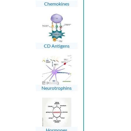
Chemokines
CD Antigens
Neurotrophins
Hormones