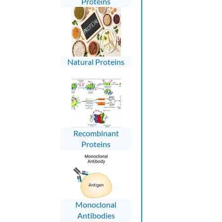
Proteins
Natural Proteins
Recombinant
Proteins
Monoclonal
Antibodies