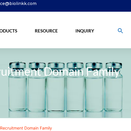
ice@biolinkk.com
ODUCTS
RESOURCE
INQUIRY
ruitment Domain Family
Recruitment Domain Family