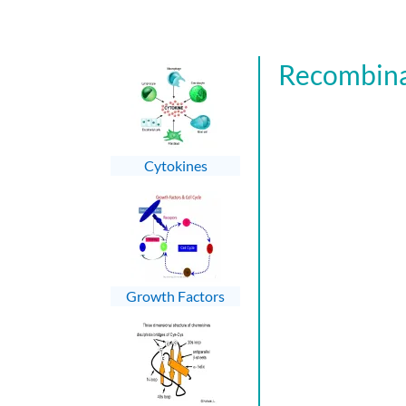
Recombina
Cytokines
Growth Factors