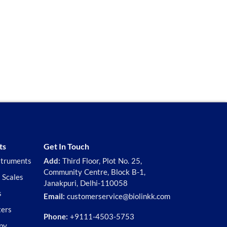
ts
Get In Touch
struments
Add:
Third Floor, Plot No. 25,
Community Centre, Block B-1,
 Scales
Janakpuri, Delhi-110058
s
Email:
customerservice@biolinkk.com
ters
Phone:
+9111-4503-5753
py