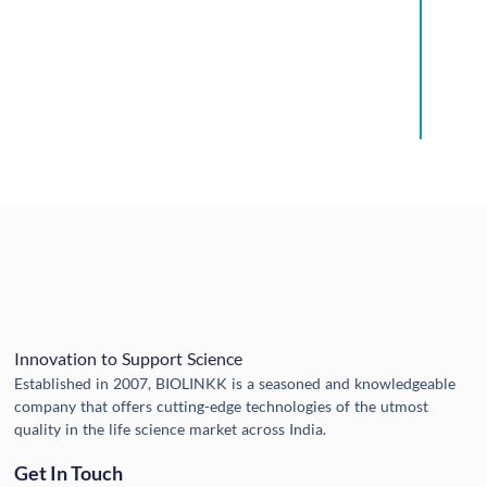
Innovation to Support Science
Established in 2007, BIOLINKK is a seasoned and knowledgeable
company that offers cutting-edge technologies of the utmost
quality in the life science market across India.
Get In Touch