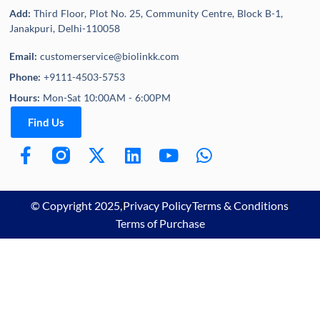
Add:
Third Floor, Plot No. 25, Community Centre, Block B-1,
Janakpuri, Delhi-110058
Email:
customerservice@biolinkk.com
Phone:
+9111-4503-5753
Hours:
Mon-Sat 10:00AM - 6:00PM
Find Us
© Copyright 2025,
Privacy Policy
Terms & Conditions
Terms of Purchase