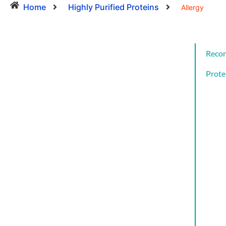
Home
Highly Purified Proteins
Allergy
Reco
Prote