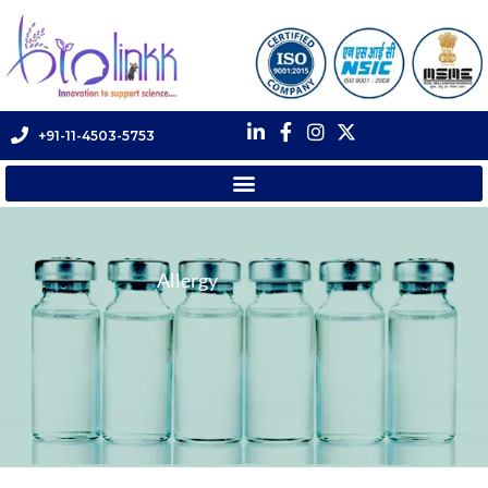
+91-11-4503-5753
Allergy