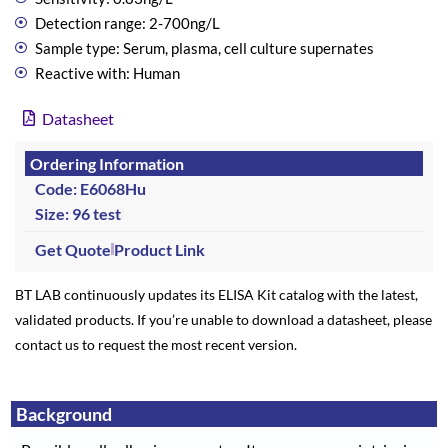
Detection range: 2-700ng/L
Sample type: Serum, plasma, cell culture supernates
Reactive with: Human
Datasheet
Ordering Information
Code: E6068Hu
Size: 96 test
Get Quote
Product Link
BT LAB continuously updates its ELISA Kit catalog with the latest,
validated products. If you’re unable to download a datasheet, please
contact us to request the most recent version.
Background