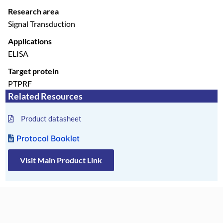
Research area
Signal Transduction
Applications
ELISA
Target protein
PTPRF
Related Resources
Product datasheet
Protocol Booklet
Visit Main Product Link