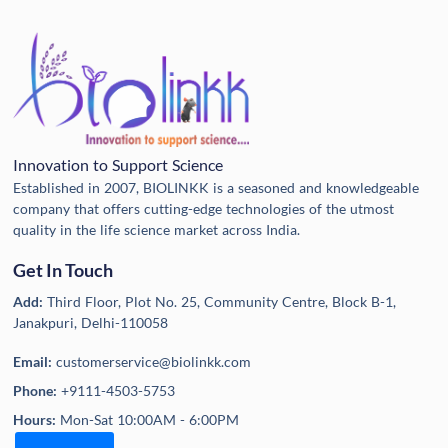
Innovation to Support Science
Established in 2007, BIOLINKK is a seasoned and knowledgeable
company that offers cutting-edge technologies of the utmost
quality in the life science market across India.
Get In Touch
Add:
Third Floor, Plot No. 25, Community Centre, Block B-1,
Janakpuri, Delhi-110058
Email:
customerservice@biolinkk.com
Phone:
+9111-4503-5753
Hours:
Mon-Sat 10:00AM - 6:00PM