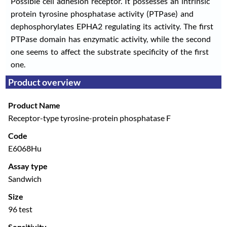
Possible cell adhesion receptor. It possesses an intrinsic
protein tyrosine phosphatase activity (PTPase) and
dephosphorylates EPHA2 regulating its activity. The first
PTPase domain has enzymatic activity, while the second
one seems to affect the substrate specificity of the first
one.
Product overview
Product Name
Receptor-type tyrosine-protein phosphatase F
Code
E6068Hu
Assay type
Sandwich
Size
96 test
Sensitivity