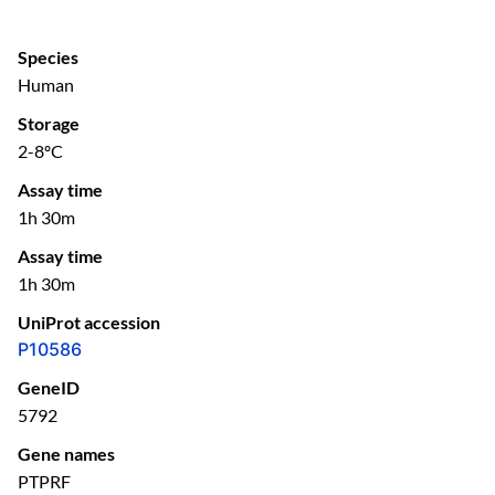
Species
Human
Storage
2-8ºC
Assay time
1h 30m
Assay time
1h 30m
UniProt accession
P10586
GeneID
5792
Gene names
PTPRF