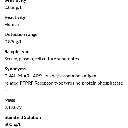
0.83ng/L
Reactivity
Human
Detection range
0.83ng/L
Sample type
Serum, plasma, cell culture supernates
Synonyms
BNAH2;LAR;LARS;Leukocyte common antigen
related;PTPRF;Receptor-type tyrosine-protein phosphatase
F
Mass
2,12,879
Standard Solution
800ng/L