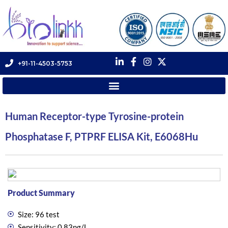
+91-11-4503-5753
Human Receptor-type Tyrosine-protein
Phosphatase F, PTPRF ELISA Kit, E6068Hu
Product Summary
Size: 96 test
Sensitivity: 0.83ng/L