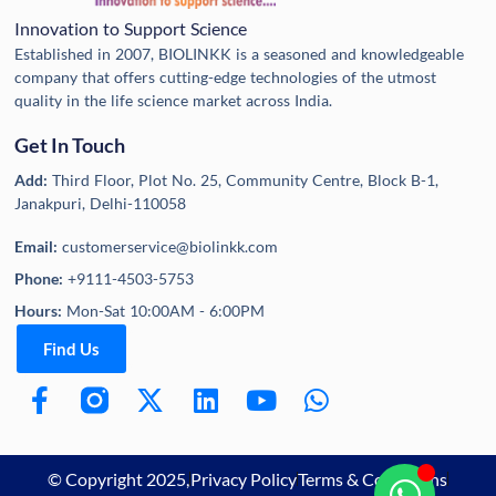
Innovation to Support Science
Established in 2007, BIOLINKK is a seasoned and knowledgeable
company that offers cutting-edge technologies of the utmost
quality in the life science market across India.
Get In Touch
Add:
Third Floor, Plot No. 25, Community Centre, Block B-1,
Janakpuri, Delhi-110058
Email:
customerservice@biolinkk.com
Phone:
+9111-4503-5753
Hours:
Mon-Sat 10:00AM - 6:00PM
Find Us
© Copyright 2025,
Privacy Policy
Terms & Conditions