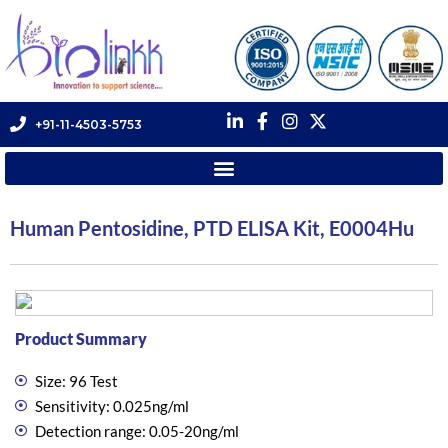
+91-11-4503-5753
Human Pentosidine, PTD ELISA Kit, E0004Hu
Product Summary
Size: 96 Test
Sensitivity: 0.025ng/ml
Detection range: 0.05-20ng/ml