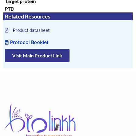
Target protein
PTD
Related Resources
Product datasheet
Protocol Booklet
Visit Main Product Link