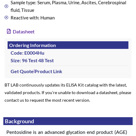
Sample type: Serum, Plasma, Urine, Ascites, Cerebrospinal
fluid, Tissue
Reactive with: Human
Datasheet
Ordering Information
Code: E0004Hu
Size: 96 Test
48 Test
Get Quote
Product Link
BT LAB continuously updates its ELISA Kit catalog with the latest,
validated products. If you’re unable to download a datasheet, please
contact us to request the most recent version.
Background
Pentosidine is an advanced glycation end product (AGE)