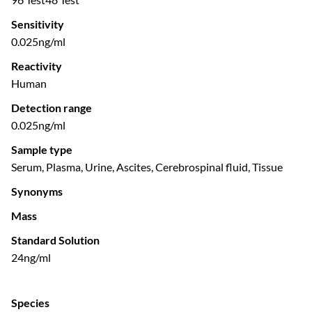
Sensitivity
0.025ng/ml
Reactivity
Human
Detection range
0.025ng/ml
Sample type
Serum, Plasma, Urine, Ascites, Cerebrospinal fluid, Tissue
Synonyms
Mass
Standard Solution
24ng/ml
Species