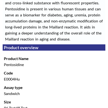
and cross-linked substance with fluorescent properties.
Pentosidine is present in various human tissues and can
serve as a biomarker for diabetes, aging, uremia, protein
accumulation damage, and non-enzymatic modification of
long-lived proteins in the Maillard reaction. It aids in
gaining a deeper understanding of the overall role of the
Maillard reaction in aging and disease.
Product overview
Product Name
Pentosidine
Code
E0004Hu
Assay type
Sandwich
Size
96 Test
48 Test