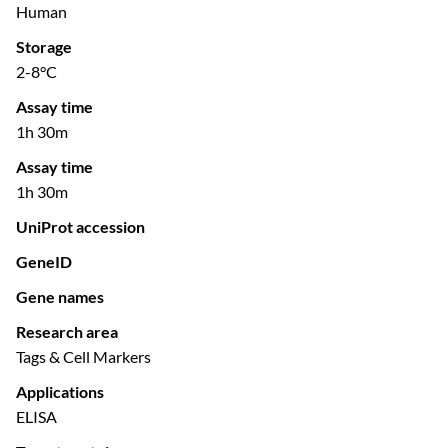
Human
Storage
2-8°C
Assay time
1h 30m
Assay time
1h 30m
UniProt accession
GeneID
Gene names
Research area
Tags & Cell Markers
Applications
ELISA