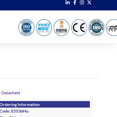
Datasheet
Ordering Information
Code: E5536Hu