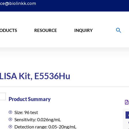
ice@biolinkk.com
ODUCTS
RESOURCE
INQUIRY
LISA Kit, E5536Hu
Product Summary
Size: 96 test
Sensitivity: 0.026ng/mL
Detection range: 0.05-20ng/mL