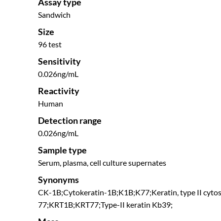
Assay type
Sandwich
Size
96 test
Sensitivity
0.026ng/mL
Reactivity
Human
Detection range
0.026ng/mL
Sample type
Serum, plasma, cell culture supernates
Synonyms
CK-1B;Cytokeratin-1B;K1B;K77;Keratin, type II cytos
77;KRT1B;KRT77;Type-II keratin Kb39;