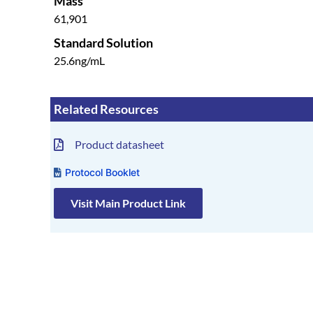
Mass
61,901
Standard Solution
25.6ng/mL
Related Resources
Product datasheet
Protocol Booklet
Visit Main Product Link