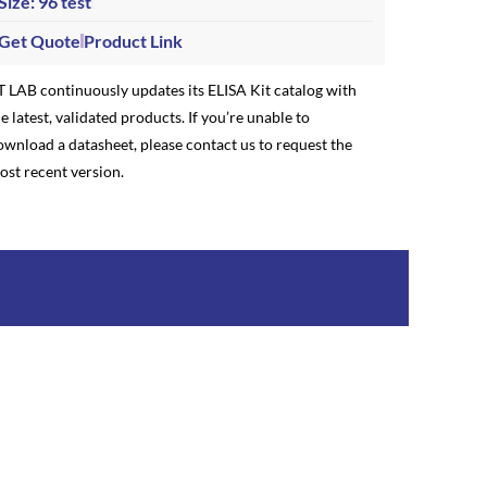
Size: 96 test
Get Quote
Product Link
T LAB continuously updates its ELISA Kit catalog with
e latest, validated products. If you’re unable to
ownload a datasheet, please contact us to request the
ost recent version.