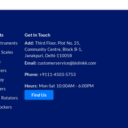
ts
Get In Touch
struments
Add:
Third Floor, Plot No. 25,
Community Centre, Block B-1,
 Scales
Janakpuri, Delhi-110058
s
Email:
customerservice@biolinkk.com
ters
Phone:
+9111-4503-5753
py
Hours:
Mon-Sat 10:00AM - 6:00PM
ers
Find Us
d Rotators
ockers