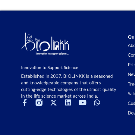
Qui
Abo
Con
Pri
Innovation to Support Science
New
Established in 2007, BIOLINKK is a seasoned
and knowledgeable company that offers
Tra
cutting-edge technologies of the utmost quality
Sal
in the life science market across India.
Cus
Do