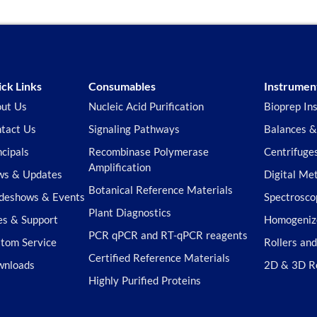
ck Links
Consumables
Instrumen
ut Us
Nucleic Acid Purification
Bioprep In
tact Us
Signaling Pathways
Balances &
ncipals
Recombinase Polymerase
Centrifuge
Amplification
s & Updates
Digital Me
Botanical Reference Materials
deshows & Events
Spectrosco
Plant Diagnostics
es & Support
Homogeniz
PCR qPCR and RT-qPCR reagents
tom Service
Rollers an
Certified Reference Materials
wnloads
2D & 3D R
Highly Purified Proteins