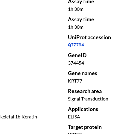
Assay time
1h 30m
Assay time
1h 30m
UniProt accession
Q7Z794
GeneID
374454
Gene names
KRT77
Research area
Signal Transduction
Applications
keletal 1b;Keratin-
ELISA
Target protein