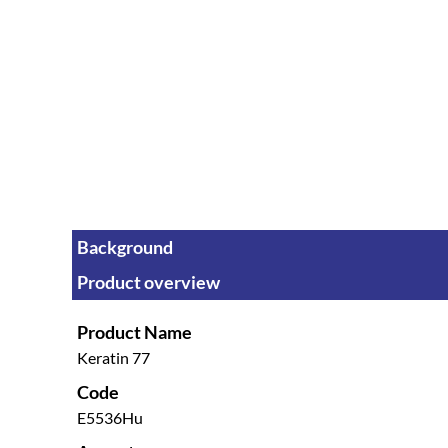
Background
Product overview
Product Name
Keratin 77
Code
E5536Hu