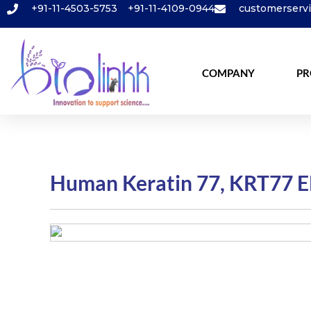
+91-11-4503-5753
+91-11-4109-0944
customerserv
COMPANY
PR
Human Keratin 77, KRT77 E