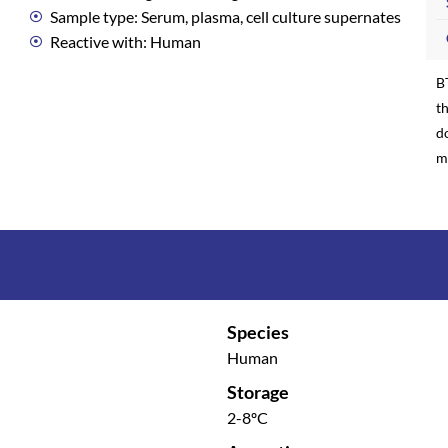
Sample type: Serum, plasma, cell culture supernates
Reactive with: Human
B
th
d
m
Species
Human
Storage
2-8ºC