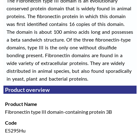
The Fibronectin type III domain is an evolutionary
conserved protein domain that is widely found in animal
proteins. The fibronectin protein in which this domain
was first identified contains 16 copies of this domain.
The domain is about 100 amino acids long and possesses
a beta sandwich structure. Of the three fibronectin-type
domains, type III is the only one without disulfide
bonding present. Fibronectin domains are found in a
wide variety of extracellular proteins. They are widely
distributed in animal species, but also found sporadically
in yeast, plant and bacterial proteins.
Product overview
Product Name
Fibronectin type III domain-containing protein 3B
Code
E5295Hu