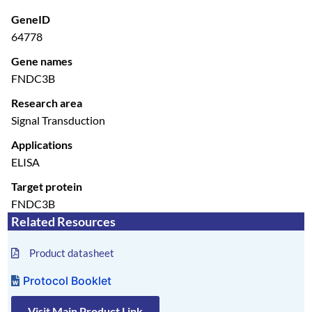
GeneID
64778
Gene names
FNDC3B
Research area
Signal Transduction
Applications
ELISA
Target protein
FNDC3B
Related Resources
Product datasheet
Protocol Booklet
Visit Main Product Link