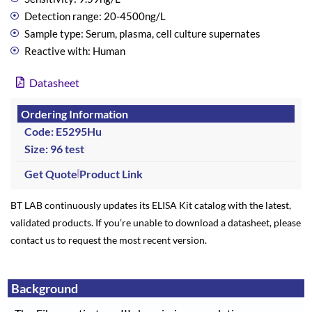
Detection range: 20-4500ng/L
Sample type: Serum, plasma, cell culture supernates
Reactive with: Human
Datasheet
Ordering Information
Code: E5295Hu
Size: 96 test
Get Quote
Product Link
BT LAB continuously updates its ELISA Kit catalog with the latest,
validated products. If you’re unable to download a datasheet, please
contact us to request the most recent version.
Background