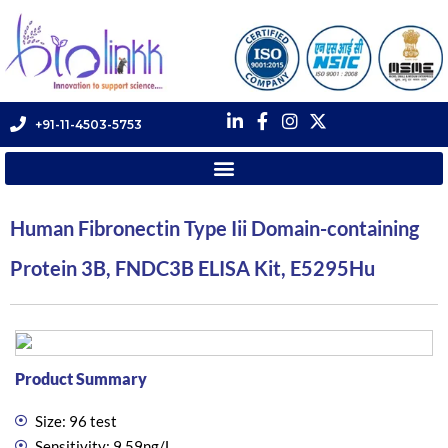
+91-11-4503-5753
Human Fibronectin Type Iii Domain-containing
Protein 3B, FNDC3B ELISA Kit, E5295Hu
Product Summary
Size: 96 test
Sensitivity: 9.59ng/L