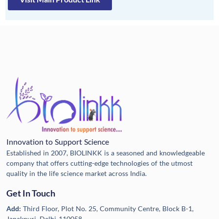
Innovation to Support Science
Established in 2007, BIOLINKK is a seasoned and knowledgeable
company that offers cutting-edge technologies of the utmost
quality in the life science market across India.
Get In Touch
Add:
Third Floor, Plot No. 25, Community Centre, Block B-1,
Janakpuri, Delhi-110058