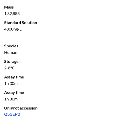
Mass
1,32,888
Standard Solution
4800ng/L
Species
Human
Storage
2-8ºC
Assay time
1h 30m
Assay time
1h 30m
UniProt accession
Q53EP0