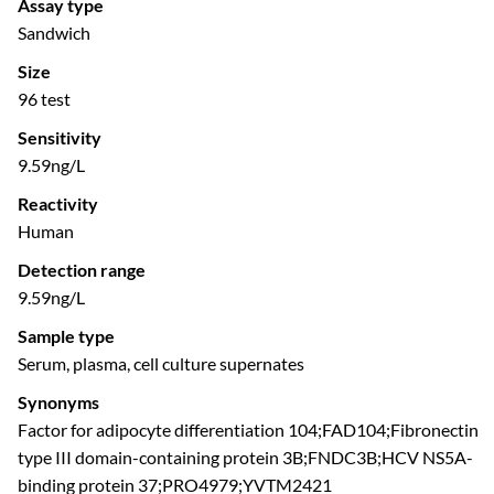
Assay type
Sandwich
Size
96 test
Sensitivity
9.59ng/L
Reactivity
Human
Detection range
9.59ng/L
Sample type
Serum, plasma, cell culture supernates
Synonyms
Factor for adipocyte differentiation 104;FAD104;Fibronectin
type III domain-containing protein 3B;FNDC3B;HCV NS5A-
binding protein 37;PRO4979;YVTM2421