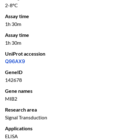
2-8ºC
Assay time
1h 30m
Assay time
1h 30m
UniProt accession
Q96AX9
GeneID
142678
Gene names
MIB2
Research area
Signal Transduction
Applications
ELISA