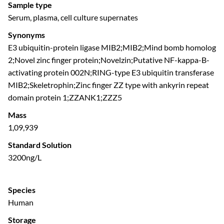
Sample type
Serum, plasma, cell culture supernates
Synonyms
E3 ubiquitin-protein ligase MIB2;MIB2;Mind bomb homolog
2;Novel zinc finger protein;Novelzin;Putative NF-kappa-B-
activating protein 002N;RING-type E3 ubiquitin transferase
MIB2;Skeletrophin;Zinc finger ZZ type with ankyrin repeat
domain protein 1;ZZANK1;ZZZ5
Mass
1,09,939
Standard Solution
3200ng/L
Species
Human
Storage