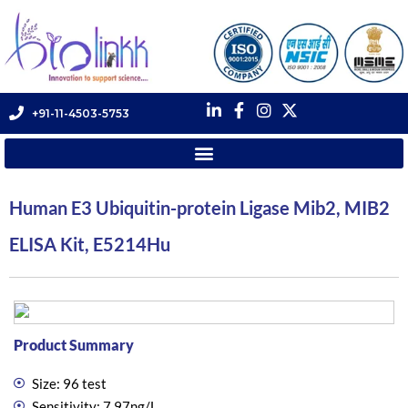
+91-11-4503-5753
Human E3 Ubiquitin-protein Ligase Mib2, MIB2
ELISA Kit, E5214Hu
Product Summary
Size: 96 test
Sensitivity: 7.97ng/L