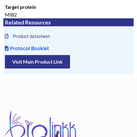
Target protein
MIB2
Related Resources
Product datasheet
Protocol Booklet
Visit Main Product Link