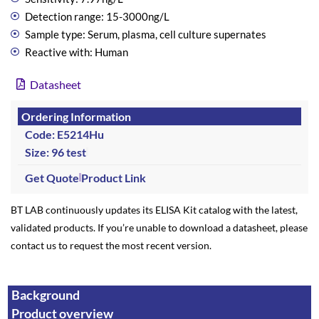
Detection range: 15-3000ng/L
Sample type: Serum, plasma, cell culture supernates
Reactive with: Human
Datasheet
Ordering Information
Code: E5214Hu
Size: 96 test
Get Quote
Product Link
BT LAB continuously updates its ELISA Kit catalog with the latest,
validated products. If you’re unable to download a datasheet, please
contact us to request the most recent version.
Background
Product overview