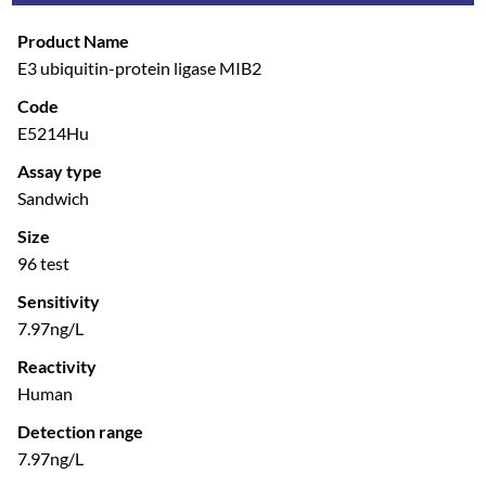
Product Name
E3 ubiquitin-protein ligase MIB2
Code
E5214Hu
Assay type
Sandwich
Size
96 test
Sensitivity
7.97ng/L
Reactivity
Human
Detection range
7.97ng/L