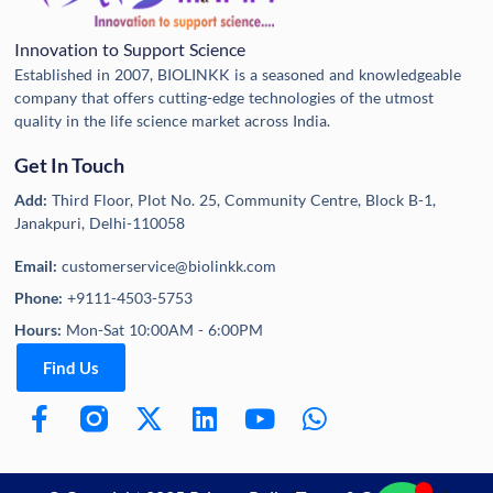
Innovation to Support Science
Established in 2007, BIOLINKK is a seasoned and knowledgeable
company that offers cutting-edge technologies of the utmost
quality in the life science market across India.
Get In Touch
Add:
Third Floor, Plot No. 25, Community Centre, Block B-1,
Janakpuri, Delhi-110058
Email:
customerservice@biolinkk.com
Phone:
+9111-4503-5753
Hours:
Mon-Sat 10:00AM - 6:00PM
Find Us