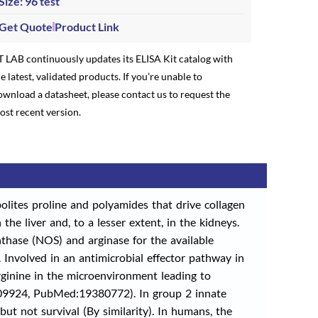
Size: 96 test
Get Quote
Product Link
T LAB continuously updates its ELISA Kit catalog with
e latest, validated products. If you’re unable to
ownload a datasheet, please contact us to request the
ost recent version.
olites proline and polyamides that drive collagen
 the liver and, to a lesser extent, in the kidneys.
nthase (NOS) and arginase for the available
. Involved in an antimicrobial effector pathway in
inine in the microenvironment leading to
6709924, PubMed:19380772). In group 2 innate
ut not survival (By similarity). In humans, the