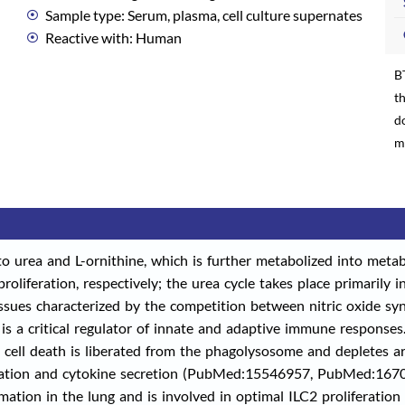
Sample type: Serum, plasma, cell culture supernates
Reactive with: Human
B
th
d
m
to urea and L-ornithine, which is further metabolized into metab
roliferation, respectively; the urea cycle takes place primarily in
ssues characterized by the competition between nitric oxide sy
 is a critical regulator of innate and adaptive immune responses
ll death is liberated from the phagolysosome and depletes arg
liferation and cytokine secretion (PubMed:15546957, PubMed:1
tion in the lung and is involved in optimal ILC2 proliferation b