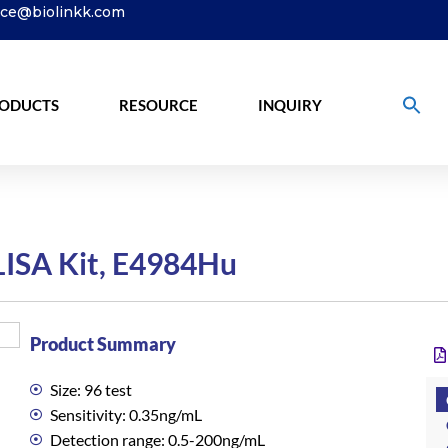
ice@biolinkk.com
ODUCTS
RESOURCE
INQUIRY
ISA Kit, E4984Hu
Product Summary
Size: 96 test
Sensitivity: 0.35ng/mL
Detection range: 0.5-200ng/mL