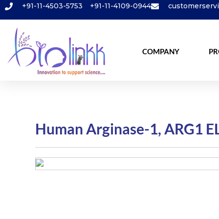
+91-11-4503-5753
+91-11-4109-0944
customerserv
COMPANY
PR
Human Arginase-1, ARG1 EL