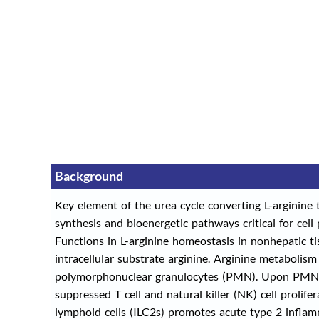
Background
Key element of the urea cycle converting L-arginine 
synthesis and bioenergetic pathways critical for cell p
Functions in L-arginine homeostasis in nonhepatic ti
intracellular substrate arginine. Arginine metabolism
polymorphonuclear granulocytes (PMN). Upon PMN ce
suppressed T cell and natural killer (NK) cell pro
lymphoid cells (ILC2s) promotes acute type 2 inflamma