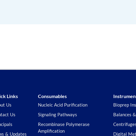
ck Links
Consumables
Instrumen
ut Us
Nucleic Acid Purification
Bioprep In
tact Us
Signaling Pathways
Balances &
ncipals
Recombinase Polymerase
Centrifuge
Amplification
s & Updates
Digital Me