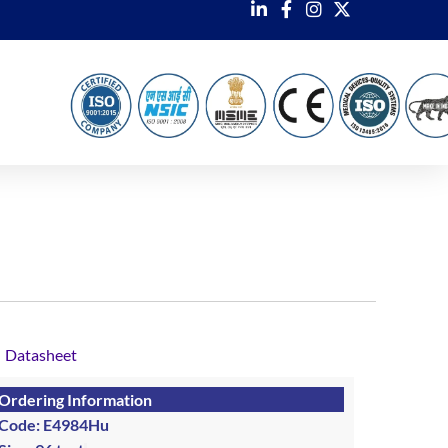
Datasheet
Ordering Information
Code: E4984Hu