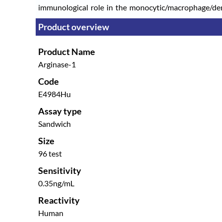
immunological role in the monocytic/macrophage/dendr
Product overview
Product Name
Arginase-1
Code
E4984Hu
Assay type
Sandwich
Size
96 test
Sensitivity
0.35ng/mL
Reactivity
Human