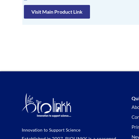
Visit Main Product Link
Qui
Abo
Con
Pri
Innovation to Support Science
New
Established in 2007, BIOLINKK is a seasoned