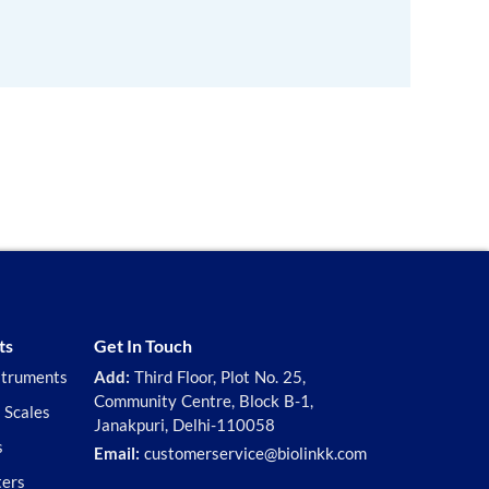
ts
Get In Touch
struments
Add:
Third Floor, Plot No. 25,
Community Centre, Block B-1,
 Scales
Janakpuri, Delhi-110058
s
Email:
customerservice@biolinkk.com
ters