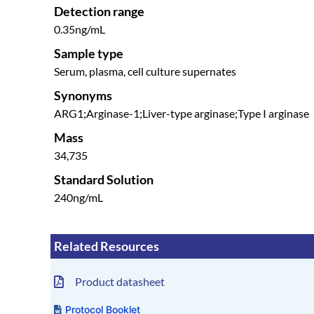
Detection range
0.35ng/mL
Sample type
Serum, plasma, cell culture supernates
Synonyms
ARG1;Arginase-1;Liver-type arginase;Type I arginase
Mass
34,735
Standard Solution
240ng/mL
Related Resources
Product datasheet
Protocol Booklet