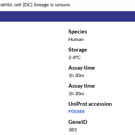
itic cell (DC) lineage is unsure.
Species
Human
Storage
2-8ºC
Assay time
1h 30m
Assay time
1h 30m
UniProt accession
P05089
GeneID
383