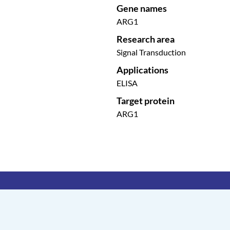
Gene names
ARG1
Research area
Signal Transduction
Applications
ELISA
Target protein
ARG1