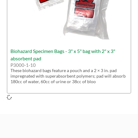
Biohazard Specimen Bags - 3" x 5" bag with 2" x 3"
absorbent pad
P3000-1-10
These biohazard bags feature a pouch and a 2 × 3 in. pad
impregnated with superabsorbent polymers; pad will absorb
180cc of water, 60cc of urine or 38cc of bloo