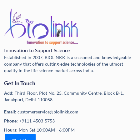
Innovation to Support Science
Established in 2007, BIOLINKK is a seasoned and knowledgeable
company that offers cutting-edge technologies of the utmost
quality in the life science market across India.
Get In Touch
Add:
Third Floor, Plot No. 25, Community Centre, Block B-1,
Janakpuri, Delhi-110058
Email:
customerservice@biolinkk.com
Phone:
+9111-4503-5753
Hours:
Mon-Sat 10:00AM - 6:00PM