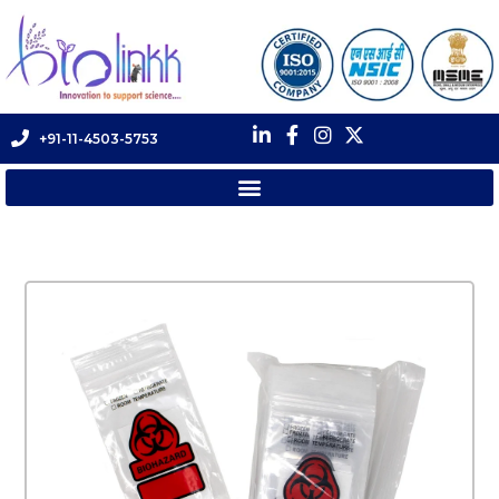
+91-11-4503-5753