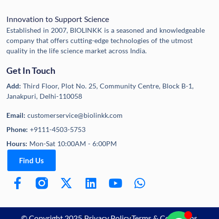
Innovation to Support Science
Established in 2007, BIOLINKK is a seasoned and knowledgeable
company that offers cutting-edge technologies of the utmost
quality in the life science market across India.
Get In Touch
Add:
Third Floor, Plot No. 25, Community Centre, Block B-1,
Janakpuri, Delhi-110058
Email:
customerservice@biolinkk.com
Phone:
+9111-4503-5753
Hours:
Mon-Sat 10:00AM - 6:00PM
Find Us
© Copyright 2025,
Privacy Policy
Terms & Conditions