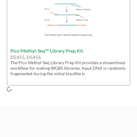
Pico Methyl-Seq™ Library Prep Kit
D5455, D5456
The Pico Methyl-Seq Library Prep Kit provides a streamlined
workflow for making WGBS libraries. Input DNA is randomly
fragmented during the initial bisulfite tr