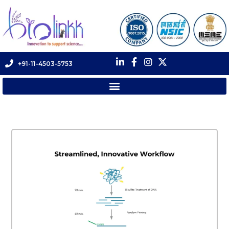
+91-11-4503-5753