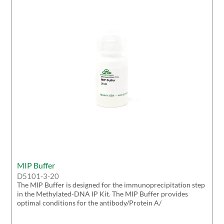
MIP Buffer
D5101-3-20
The MIP Buffer is designed for the immunoprecipitation step
in the Methylated-DNA IP Kit. The MIP Buffer provides
optimal conditions for the antibody/Protein A/