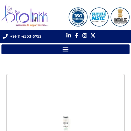
+91-11-4503-5753