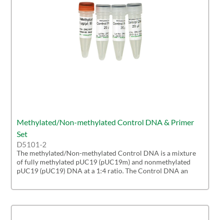
Methylated/Non-methylated Control DNA & Primer
Set
D5101-2
The methylated/Non-methylated Control DNA is a mixture
of fully methylated pUC19 (pUC19m) and nonmethylated
pUC19 (pUC19) DNA at a 1:4 ratio. The Control DNA an