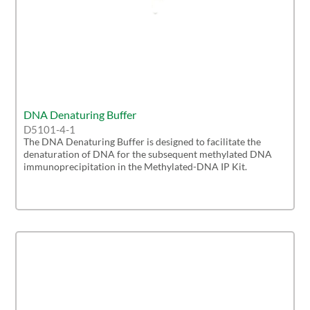
DNA Denaturing Buffer
D5101-4-1
The DNA Denaturing Buffer is designed to facilitate the
denaturation of DNA for the subsequent methylated DNA
immunoprecipitation in the Methylated-DNA IP Kit.