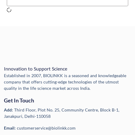
Innovation to Support Science
Established in 2007, BIOLINKK is a seasoned and knowledgeable
company that offers cutting-edge technologies of the utmost
quality in the life science market across India.
Get In Touch
Add:
Third Floor, Plot No. 25, Community Centre, Block B-1,
Janakpuri, Delhi-110058
Email:
customerservice@biolinkk.com