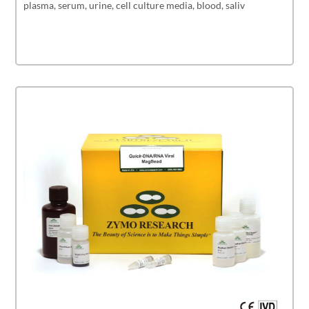
plasma, serum, urine, cell culture media, blood, saliv