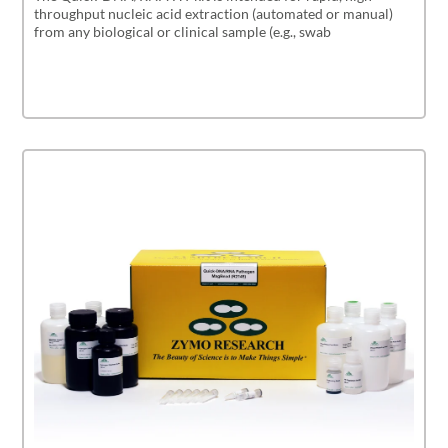
throughput nucleic acid extraction (automated or manual)
from any biological or clinical sample (e.g., swab