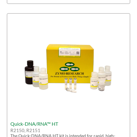
Quick-DNA/RNA™ HT
R2150, R2151
The Quick-DNA/RNA HT kit is intended for rapid, high-