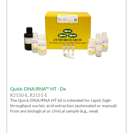
Quick-DNA/RNA™ HT - Dx
R2150-E, R2151-E
The Quick-DNA/RNA HT kit is intended for rapid, high-
throughput nucleic acid extraction (automated or manual)
from any biological or clinical sample (e.g., swab