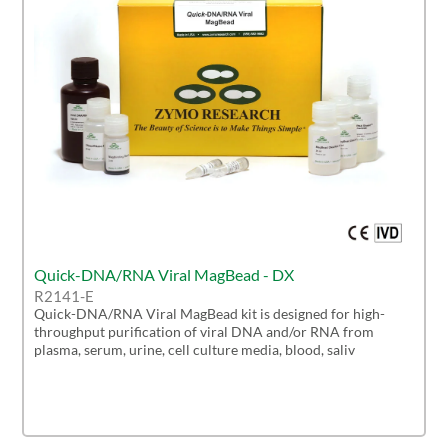
Quick-DNA/RNA Viral MagBead - DX
R2141-E
Quick-DNA/RNA Viral MagBead kit is designed for high-
throughput purification of viral DNA and/or RNA from
plasma, serum, urine, cell culture media, blood, saliv