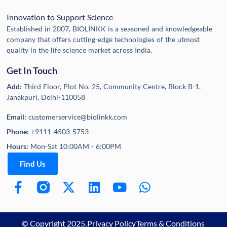
Innovation to Support Science
Established in 2007, BIOLINKK is a seasoned and knowledgeable
company that offers cutting-edge technologies of the utmost
quality in the life science market across India.
Get In Touch
Add:
Third Floor, Plot No. 25, Community Centre, Block B-1,
Janakpuri, Delhi-110058
Email:
customerservice@biolinkk.com
Phone:
+9111-4503-5753
Hours:
Mon-Sat 10:00AM - 6:00PM
Find Us
© Copyright 2025,
Privacy Policy
Terms & Conditions