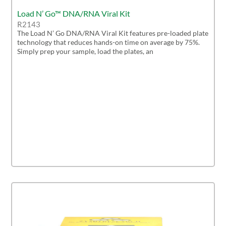
Load N’ Go™ DNA/RNA Viral Kit
R2143
The Load N’ Go DNA/RNA Viral Kit features pre-loaded plate
technology that reduces hands-on time on average by 75%.
Simply prep your sample, load the plates, an