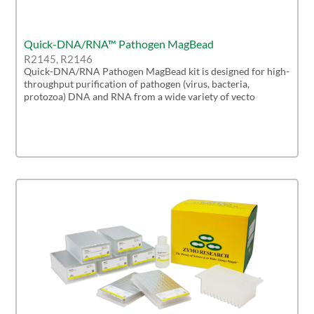
Quick-DNA/RNA™ Pathogen MagBead
R2145, R2146
Quick-DNA/RNA Pathogen MagBead kit is designed for high-
throughput purification of pathogen (virus, bacteria,
protozoa) DNA and RNA from a wide variety of vecto