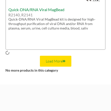
Quick-DNA/RNA Viral MagBead
R2140, R2141
Quick-DNA/RNA Viral MagBead kit is designed for high-
throughput purification of viral DNA and/or RNA from
plasma, serum, urine, cell culture media, blood, saliv
Load More
No more products in this category