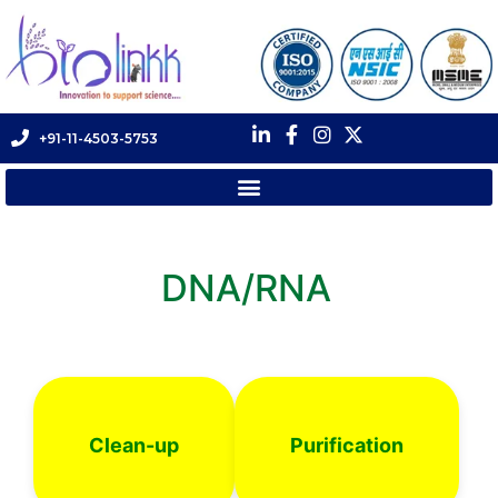
+91-11-4503-5753
DNA/RNA
Clean-up
Purification