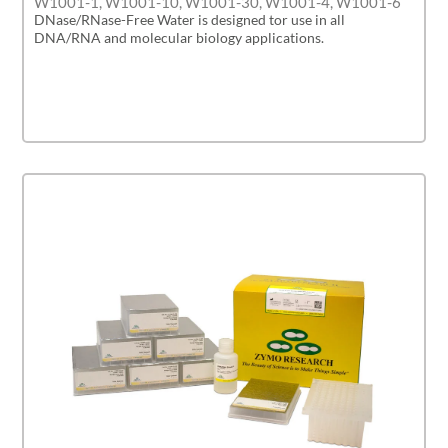
W1001-1, W1001-10, W1001-30, W1001-4, W1001-6
DNase/RNase-Free Water is designed tor use in all
DNA/RNA and molecular biology applications.