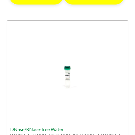
DNase/RNase-free Water