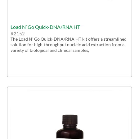
Load N’ Go Quick-DNA/RNA HT
R2152
The Load N' Go Quick-DNA/RNA HT kit offers a streamlined
solution for high-throughput nucleic acid extraction from a
variety of biological and clinical samples,