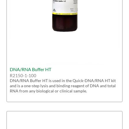
DNA/RNA Buffer HT
R2150-1-100
DNA/RNA Buffer HT is used in the Quick-DNA/RNA HT kit
and is a one-step lysis and binding reagent of DNA and total
RNA from any biological or clinical sample.