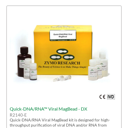
Quick-DNA/RNA™ Viral MagBead - DX
R2140-E
Quick-DNA/RNA Viral MagBead kit is designed for high-
throughput purification of viral DNA and/or RNA from