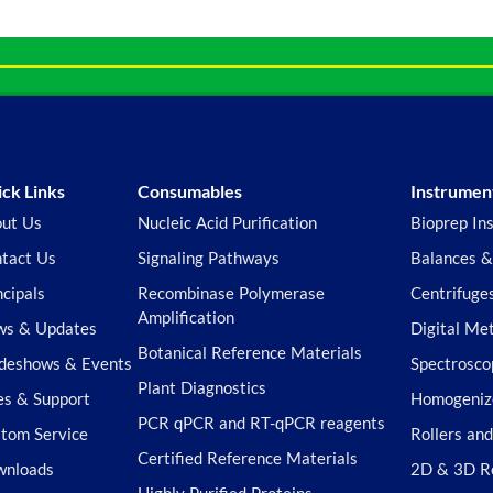
ck Links
Consumables
Instrumen
ut Us
Nucleic Acid Purification
Bioprep In
tact Us
Signaling Pathways
Balances &
ncipals
Recombinase Polymerase
Centrifuge
Amplification
s & Updates
Digital Me
Botanical Reference Materials
deshows & Events
Spectrosco
Plant Diagnostics
es & Support
Homogeniz
PCR qPCR and RT-qPCR reagents
tom Service
Rollers an
Certified Reference Materials
wnloads
2D & 3D R
Highly Purified Proteins