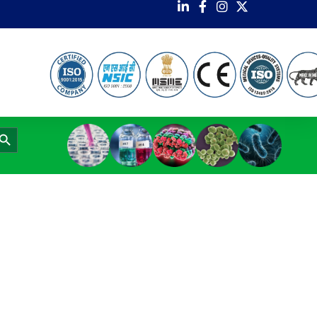
earch Button