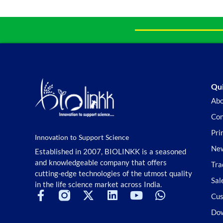
Qui
Abo
Con
Pri
Innovation to Support Science
New
Established in 2007, BIOLINKK is a seasoned
and knowledgeable company that offers
Tra
cutting-edge technologies of the utmost quality
Sal
in the life science market across India.
Cus
Do