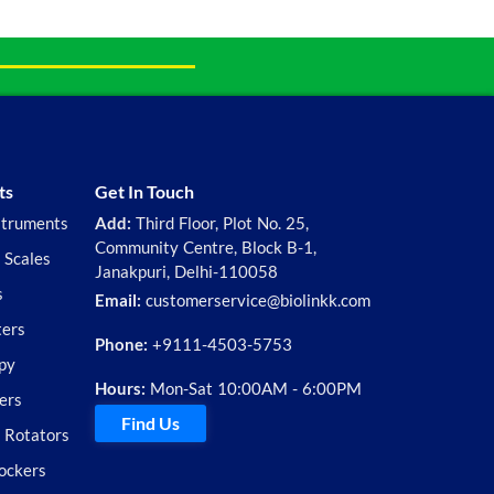
ts
Get In Touch
struments
Add:
Third Floor, Plot No. 25,
Community Centre, Block B-1,
 Scales
Janakpuri, Delhi-110058
s
Email:
customerservice@biolinkk.com
ters
Phone:
+9111-4503-5753
py
Hours:
Mon-Sat 10:00AM - 6:00PM
ers
Find Us
d Rotators
ockers