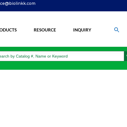
ice@biolinkk.com
ODUCTS
RESOURCE
INQUIRY
S
arch
: