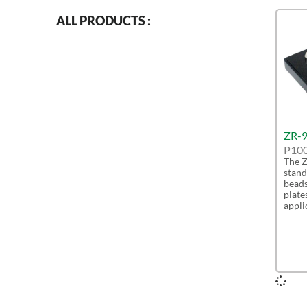
ALL PRODUCTS :
ZR-9
P10
The Z
stand
beads
plate
appli