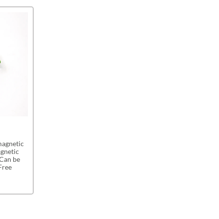
magnetic
agnetic
 Can be
Free