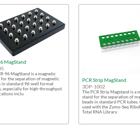
6 MagStand
05
R-96 MagStand is a magnetic
 for the separation of magnetic
PCR Strip MagStand
 in standard 96-well format
3DP-1002
s, especially for high-throughput
The PCR Strip Magstand is a 
cations inclu
stand for the separation of m
beads in standard PCR tubes.
used with the Zymo-Seq Ribo
Total RNA Library