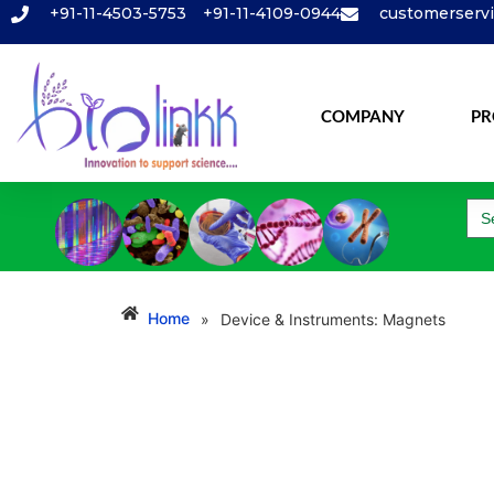
+91-11-4503-5753
+91-11-4109-0944
customerserv
COMPANY
PR
Se
for
Home
Device & Instruments: Magnets
»