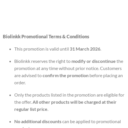
Biolinkk Promotional Terms & Conditions
This promotion is valid until
31 March 2026
.
Biolinkk reserves the right to
modify or discontinue
the
promotion at any time without prior notice. Customers
are advised to
confirm the promotion
before placing an
order.
Only the products listed in the promotion are eligible for
the offer.
All other products will be charged at their
regular list price
.
No additional discounts
can be applied to promotional