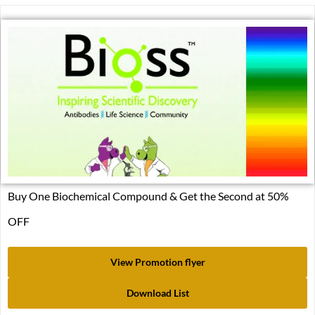
Buy One Biochemical Compound & Get the Second at 50%
OFF
View Promotion flyer
Download List