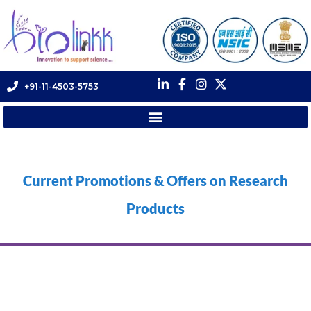
+91-11-4503-5753
Current Promotions & Offers on Research
Products