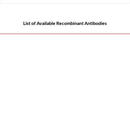
List of Available Recombinant Antibodies