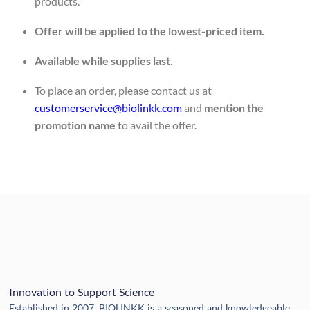
products.
Offer will be applied to the lowest-priced item.
Available while supplies last.
To place an order, please contact us at
customerservice@biolinkk.com
and
mention the
promotion name
to avail the offer.
Innovation to Support Science
Established in 2007, BIOLINKK is a seasoned and knowledgeable