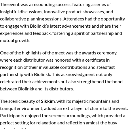
The event was a resounding success, featuring a series of
insightful discussions, innovative product showcases, and
collaborative planning sessions. Attendees had the opportunity
to engage with Biolinkk’s latest advancements and share their
experiences and feedback, fostering a spirit of partnership and
mutual growth.
One of the highlights of the meet was the awards ceremony,
where each distributor was honored with a certificate in
recognition of their invaluable contributions and steadfast
partnership with Biolinkk. This acknowledgment not only
celebrated their achievements but also strengthened the bond
between Biolinkk and its distributors.
The scenic beauty of
Sikkim
, with its majestic mountains and
tranquil environment, added an extra layer of charm to the event.
Participants enjoyed the serene surroundings, which provided a
perfect setting for relaxation and reflection amidst the busy