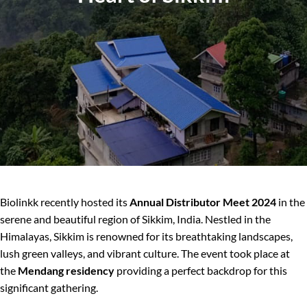
Biolinkk recently hosted its
Annual Distributor Meet 2024
in the
serene and beautiful region of Sikkim, India. Nestled in the
Himalayas, Sikkim is renowned for its breathtaking landscapes,
lush green valleys, and vibrant culture. The event took place at
the
Mendang residency
providing a perfect backdrop for this
significant gathering.