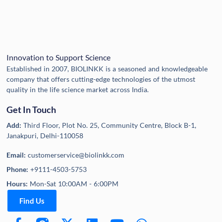
Innovation to Support Science
Established in 2007, BIOLINKK is a seasoned and knowledgeable
company that offers cutting-edge technologies of the utmost
quality in the life science market across India.
Get In Touch
Add:
Third Floor, Plot No. 25, Community Centre, Block B-1,
Janakpuri, Delhi-110058
Email:
customerservice@biolinkk.com
Phone:
+9111-4503-5753
Hours:
Mon-Sat 10:00AM - 6:00PM
Find Us