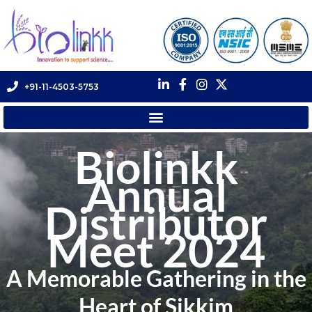
+91-11-4503-5753
Biolinkk
Annual
Distributor
Meet 2024
A Memorable Gathering in the
Heart of Sikkim