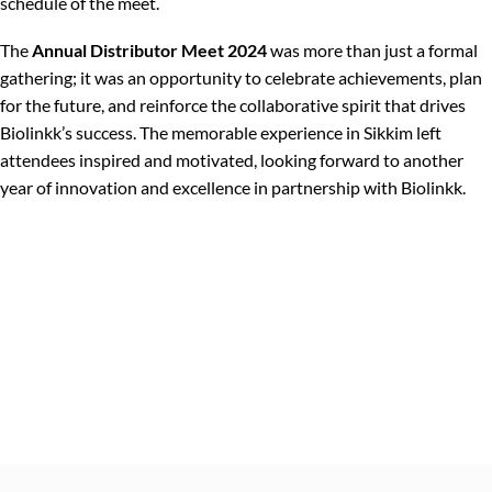
schedule of the meet.
The
Annual Distributor Meet 2024
was more than just a formal
gathering; it was an opportunity to celebrate achievements, plan
for the future, and reinforce the collaborative spirit that drives
Biolinkk’s success. The memorable experience in Sikkim left
attendees inspired and motivated, looking forward to another
year of innovation and excellence in partnership with Biolinkk.