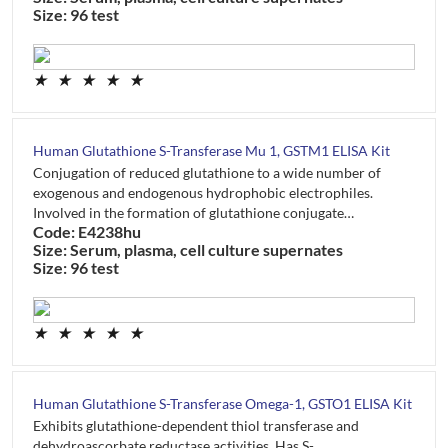
Size: 96 test
★
★
★
★
★
Human Glutathione S-Transferase Mu 1, GSTM1 ELISA Kit
Conjugation of reduced glutathione to a wide number of
exogenous and endogenous hydrophobic electrophiles.
Involved in the formation of glutathione conjugate…
Code: E4238hu
Size: Serum, plasma, cell culture supernates
Size: 96 test
★
★
★
★
★
Human Glutathione S-Transferase Omega-1, GSTO1 ELISA Kit
Exhibits glutathione-dependent thiol transferase and
dehydroascorbate reductase activities. Has S-