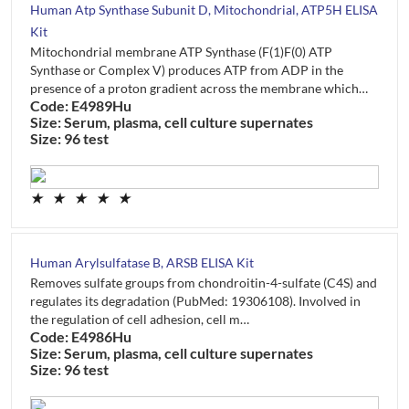
Human Atp Synthase Subunit D, Mitochondrial, ATP5H ELISA
Kit
Mitochondrial membrane ATP Synthase (F(1)F(0) ATP
Synthase or Complex V) produces ATP from ADP in the
presence of a proton gradient across the membrane which…
Code: E4989Hu
Size: Serum, plasma, cell culture supernates
Size: 96 test
★
★
★
★
★
Human Arylsulfatase B, ARSB ELISA Kit
Removes sulfate groups from chondroitin-4-sulfate (C4S) and
regulates its degradation (PubMed: 19306108). Involved in
the regulation of cell adhesion, cell m…
Code: E4986Hu
Size: Serum, plasma, cell culture supernates
Size: 96 test