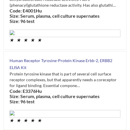
(phenacyl)glutathione reductase activity. Has also glutathi…
Code: E4001Hu
Size: Serum, plasma, cell culture supernates
Size: 96 test
★
★
★
★
★
Human Receptor Tyrosine-Protein Kinase Erbb-2, ERBB2
ELISA Kit
Protein tyrosine kinase that is part of several cell surface
receptor complexes, but that apparently needs a coreceptor
for ligand binding. Essential compone…
Code: E3376Hu
Size: Serum, plasma, cell culture supernates
Size: 96 test
★
★
★
★
★