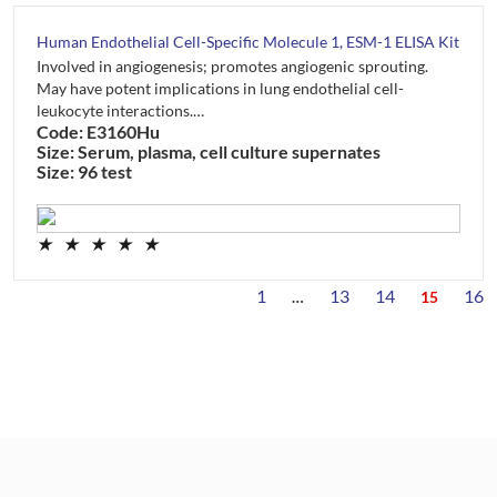
Human Endothelial Cell-Specific Molecule 1, ESM-1 ELISA Kit
Involved in angiogenesis; promotes angiogenic sprouting.
May have potent implications in lung endothelial cell-
leukocyte interactions.…
Code: E3160Hu
Size: Serum, plasma, cell culture supernates
Size: 96 test
★
★
★
★
★
1
13
14
16
…
15