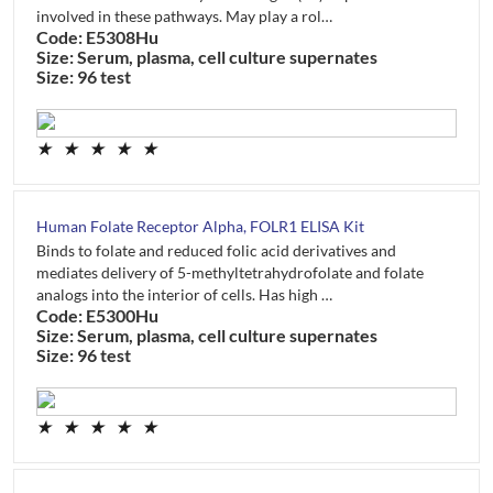
involved in these pathways. May play a rol…
Code: E5308Hu
Size: Serum, plasma, cell culture supernates
Size: 96 test
★
★
★
★
★
Human Folate Receptor Alpha, FOLR1 ELISA Kit
Binds to folate and reduced folic acid derivatives and
mediates delivery of 5-methyltetrahydrofolate and folate
analogs into the interior of cells. Has high …
Code: E5300Hu
Size: Serum, plasma, cell culture supernates
Size: 96 test
★
★
★
★
★