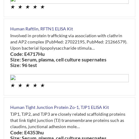
★
★
★
★
★
Human Raftlin, RFTN1 ELISA Kit
Involved in protein trafficking via association with clathrin
and AP2 complex (PubMed: 27022195, PubMed: 21266579).
Upon bacterial lipopolysaccharide stimula…
Code: E4717Hu
Size: Serum, plasma, cell culture supernates
Size: 96 test
★
★
★
★
★
Human Tight Junction Protein Zo-1, TJP1 ELISA Kit
TJP1, TJP2, and TJP3 are closely related scaffolding proteins
that link tight junction (TJ) transmembrane proteins such as
claudins, junctional adhesion mole…
Code: E4353hu
Size: Serum, plasma, cell culture supernates