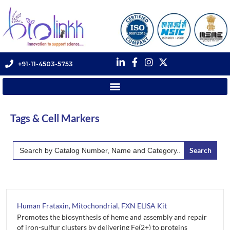
+91-11-4503-5753
Tags & Cell Markers
Search
for:
Human Frataxin, Mitochondrial, FXN ELISA Kit
Promotes the biosynthesis of heme and assembly and repair
of iron-sulfur clusters by delivering Fe(2+) to proteins