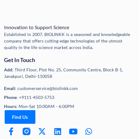
Innovation to Support Science
Established in 2007, BIOLINKK is a seasoned and knowledgeable
company that offers cutting-edge technologies of the utmost
quality in the life science market across India.
Get In Touch
Add:
Third Floor, Plot No. 25, Community Centre, Block B-1,
Janakpuri, Delhi-110058
Email:
customerservice@biolinkk.com
Phone:
+9111-4503-5753
Hours:
Mon-Sat 10:00AM - 6:00PM
Find Us